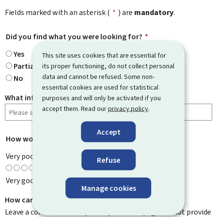
Fields marked with an asterisk (
*
) are
mandatory
.
Did you find what you were looking for?
*
Yes
This site uses cookies that are essential for
Partially
its proper functioning, do not collect personal
data and cannot be refused. Some non-
No
essential cookies are used for statistical
What information were you looking for?
purposes and will only be activated if you
accept them. Read our
privacy policy
.
Accept
How would you rate this page?
*
Very poor
Refuse
Very good
Manage cookies
How can we improve it?
Leave a comment to help us improve this page. Do not provide