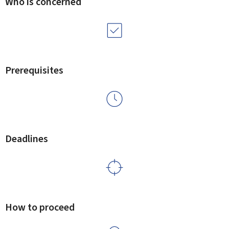
Who is concerned
Prerequisites
Deadlines
How to proceed