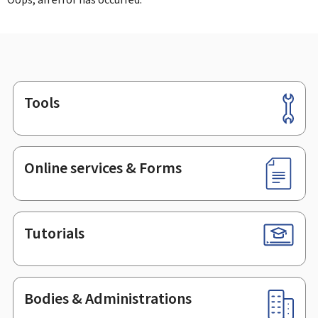
Tools
Footer
Online services & Forms
Tutorials
Bodies & Administrations