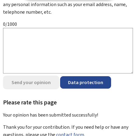
any personal information such as your email address, name,
telephone number, etc.
0/1000
Send your opinion
Data protection
Please rate this page
Your opinion has been submitted
successfully!
Thank you for your contribution. If you need help or have any
questions, please use the
contact form.