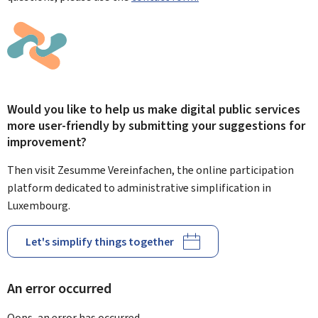
Would you like to help us make digital public services
more user-friendly by submitting your suggestions for
improvement?
Then visit Zesumme Vereinfachen, the online participation
platform dedicated to administrative simplification in
Luxembourg.
Let's simplify things together
An error occurred
Oops, an error has occurred.