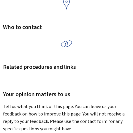
Who to contact
Related procedures and links
Your opinion matters to us
Tell us what you think of this page. You can leave us your
feedback on how to improve this page. You will not receive a
reply to your feedback. Please use the contact form for any
specific questions you might have.