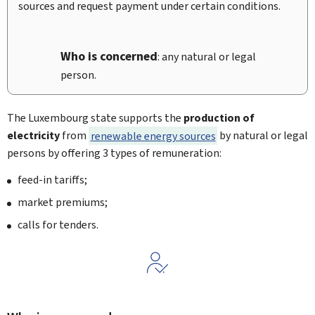
sources and request payment under certain conditions.
Who is concerned
: any natural or legal
person.
The Luxembourg state supports the
production of
electricity
from
renewable energy sources
by natural or legal
persons by offering 3 types of remuneration:
feed-in tariffs;
market premiums;
calls for tenders.