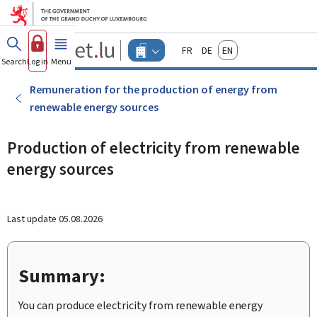
Go to main menu
Go to content
Guichet.lu
Français
Deutsch
English
Changer
Search
Log in
Menu
main
-
d'espace
Businesses
-
Remuneration for the production of energy from
Menu
renewable energy sources
businesses
actif
Production of electricity from renewable
energy sources
Last update
05.08.2026
Summary:
You can produce electricity from renewable energy