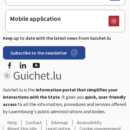
Mobile application
Keep up to date with the latest news from Guichet.lu
Subscribe to the newsletter
Facebook
LinkedIn
Youtube
Guichet.lu is the
information portal that simplifies your
interactions with the State
. It gives you
quick, user-friendly
access
to all the information, procedures and services offered
by Luxembourg's public administrations and bodies.
Help
Contact
Sitemap
Accessibility
About this site
Legal notice
Cookie management