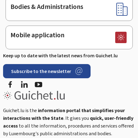
Bodies & Administrations
Mobile application
Keep up to date with the latest news from Guichet.lu
Subscribe to the newsletter
Facebook
LinkedIn
Youtube
Guichet.lu is the
information portal that simplifies your
interactions with the State
. It gives you
quick, user-friendly
access
to all the information, procedures and services offered
by Luxembourg's public administrations and bodies.