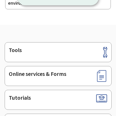
sections
environment – AEV
Tools
Footer
Online services & Forms
Tutorials