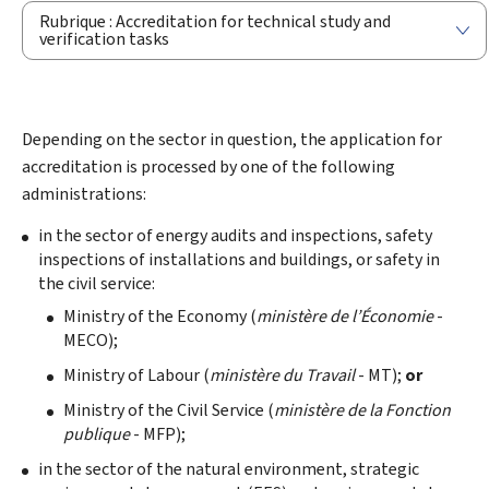
Rubrique : Accreditation for technical study and
verification tasks
Depending on the sector in question, the application for
accreditation is processed by one of the following
administrations:
in the sector of energy audits and inspections, safety
inspections of installations and buildings, or safety in
the civil service:
Ministry of the Economy (
ministère de l’Économie
-
MECO);
Ministry of Labour (
ministère du Travail
- MT);
or
Ministry of the Civil Service (
ministère de la Fonction
publique
- MFP);
in the sector of the natural environment, strategic