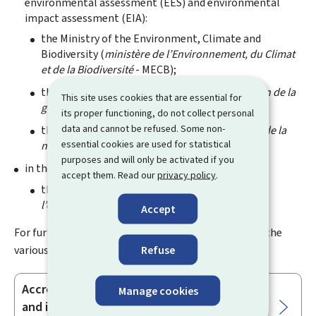
environmental assessment (EES
) and environmental
impact assessment (EIA
):
the Ministry of the Environment, Climate and
Biodiversity (
ministère de l’Environnement, du Climat
et de la Biodiversité
- MECB);
the Water Management Agency (
Administration de la
This site uses cookies that are essential for
gestion de l’eau
- AGE);
or
its proper functioning, do not collect personal
data and cannot be refused. Some non-
the Nature and Forest Agency (
Administration de la
essential cookies are used for statistical
nature et des forêts
- ANF);
purposes and will only be activated if you
in the sector of the human environment:
accept them. Read our
privacy policy
.
the Environment Agency (
Administration de
l’environnement - AEV
).
Accept
For further information regarding accreditation for the
various sectors, please refer to the relevant text:
Refuse
Accreditation to perform technical studies
Manage cookies
Sub-
and inspections in the field of human