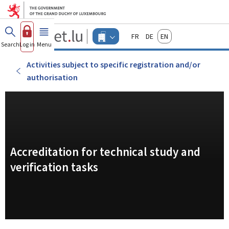
Go to main menu
Go to content
Guichet.lu
Français
Deutsch
English
Changer
Search
Log in
Menu
main
-
d'espace
Businesses
-
Activities subject to specific registration and/or
Menu
authorisation
businesses
actif
Accreditation for technical study and
verification tasks