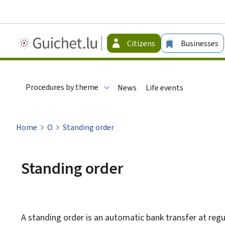
Guichet.lu
Citizens
Businesses
-
Citizen
Procedures by theme
News
Life events
Home
O
Standing order
Standing order
A standing order is an automatic bank transfer at regul