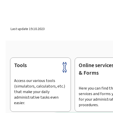
Last update
19.10.2023
Tools
Online service
Footer
& Forms
Access our various tools
(simulators, calculators, etc.)
Here you can find th
that make your daily
services and forms 
administrative tasks even
for your administra
easier.
procedures.