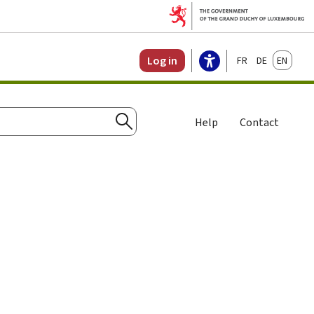
Français
Deutsch
English
Log in
Help
Contact
Search