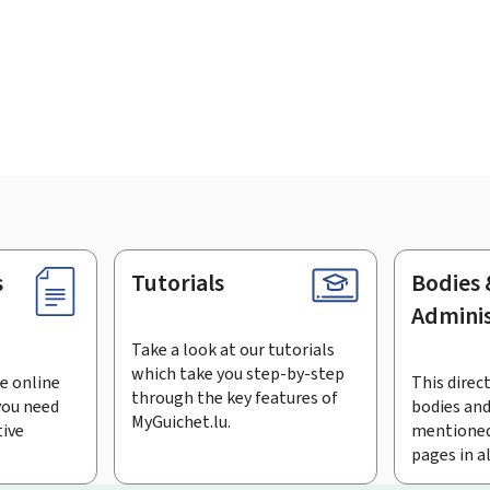
s
Tutorials
Bodies 
Adminis
Take a look at our tutorials
which take you step-by-step
e online
This direct
through the key features of
you need
bodies and
MyGuichet.lu.
tive
mentioned
pages in a