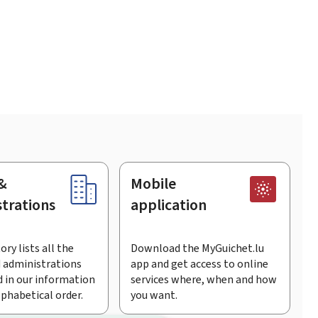
&
Mobile
trations
application
ory lists all the
Download the MyGuichet.lu
 administrations
app and get access to online
 in our information
services where, when and how
lphabetical order.
you want.