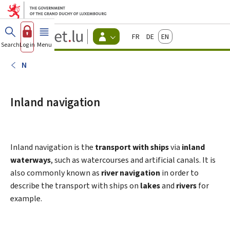
Go to main menu
Go to content
Guichet.lu
Français
Deutsch
English
Changer
Search
Log in
Menu
main
-
d'espace
Citizen
-
N
Menu
citizens
actif
Inland navigation
Inland navigation is the
transport with ships
via
inland
waterways
, such as watercourses and artificial canals. It is
also commonly known as
river navigation
in order to
describe the transport with ships on
lakes
and
rivers
for
example.