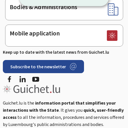
Bodies & Administrations
Mobile application
Keep up to date with the latest news from Guichet.lu
Subscribe to the newsletter
Facebook
Linked In
Youtube
Guichet.lu is the
information portal that simplifies your
interactions with the State
. It gives you
quick, user-friendly
access
to all the information, procedures and services offered
by Luxembourg's public administrations and bodies.