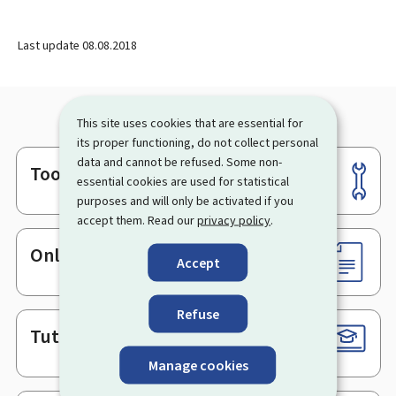
Last update
08.08.2018
This site uses cookies that are essential for
its proper functioning, do not collect personal
data and cannot be refused. Some non-
Tools
Footer
essential cookies are used for statistical
purposes and will only be activated if you
accept them. Read our
privacy policy
.
Online services & Forms
Accept
Refuse
Tutorials
Manage cookies