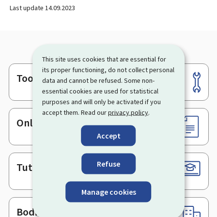
Last update
14.09.2023
This site uses cookies that are essential for
its proper functioning, do not collect personal
Tools
Footer
data and cannot be refused. Some non-
essential cookies are used for statistical
purposes and will only be activated if you
accept them. Read our
privacy policy
.
Online services & Forms
Accept
Refuse
Tutorials
Manage cookies
Bodies & Administrations