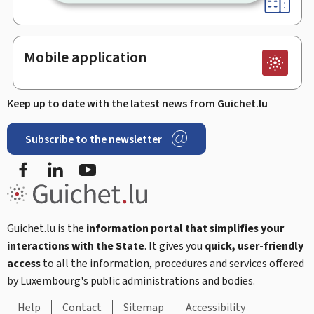
Mobile application
Keep up to date with the latest news from Guichet.lu
Subscribe to the newsletter
Facebook
Linked In
Youtube
Guichet.lu is the
information portal that simplifies your
interactions with the State
. It gives you
quick, user-friendly
access
to all the information, procedures and services offered
by Luxembourg's public administrations and bodies.
Help
Contact
Sitemap
Accessibility