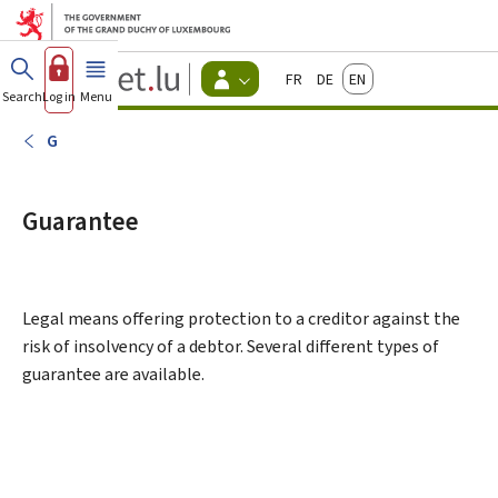
Go to main menu
Go to content
Guichet.lu
Français
Deutsch
English
Changer
Search
Log in
Menu
main
-
d'espace
Citizen
-
G
Menu
citizens
actif
Guarantee
Legal means offering protection to a creditor against the
risk of insolvency of a debtor. Several different types of
guarantee are available.