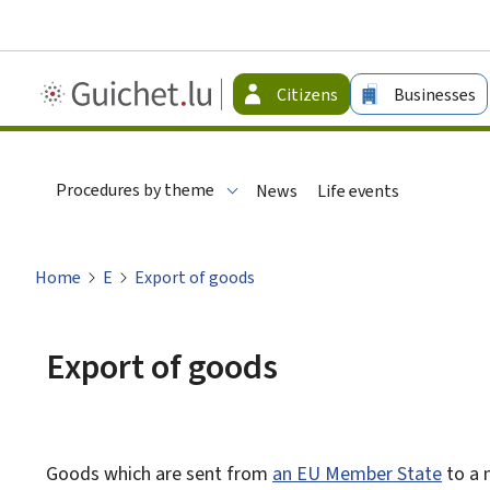
Guichet.lu
Citizens
Businesses
-
Citizen
Procedures by theme
News
Life events
Home
E
Export of goods
Export of goods
Goods which are sent from
an EU Member State
to a 