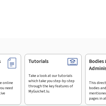
s
Tutorials
Bodies 
Adminis
Take a look at our tutorials
which take you step-by-step
e online
This direct
through the key features of
you need
bodies and
MyGuichet.lu.
tive
mentioned
pages in a