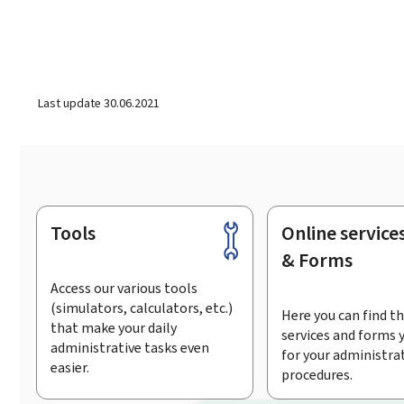
Last update
30.06.2021
Tools
Online service
Footer
& Forms
Access our various tools
(simulators, calculators, etc.)
Here you can find th
that make your daily
services and forms 
administrative tasks even
for your administra
easier.
procedures.