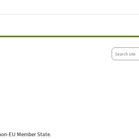
Go to main menu
Go to content
Search
site
non-EU Member State.