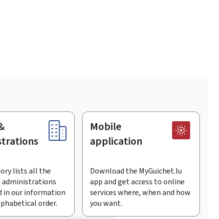
&
Mobile
trations
application
ory lists all the
Download the MyGuichet.lu
 administrations
app and get access to online
 in our information
services where, when and how
lphabetical order.
you want.