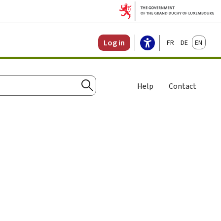
Français
Deutsch
English
Log in
Help
Contact
Search