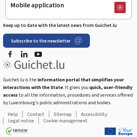
Mobile application
Keep up to date with the latest news from Guichet.lu
Subscribe to the newsletter
Facebook
Linked In
Youtube
Guichet.lu is the
information portal that simplifies your
interactions with the State
. It gives you
quick, user-friendly
access
to all the information, procedures and services offered
by Luxembourg's public administrations and bodies.
Help
Contact
Sitemap
Accessibility
Legal notice
Cookie management