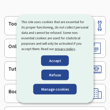
This site uses cookies that are essential for
Tools
Footer
its proper functioning, do not collect personal
data and cannot be refused. Some non-
essential cookies are used for statistical
purposes and will only be activated if you
Online services & Forms
accept them. Read our
privacy policy
.
Accept
Tutorials
Refuse
Manage cookies
Bodies & Administrations