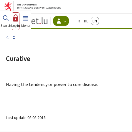
Go to main menu
Go to content
Guichet.lu
Français
Deutsch
English
Changer
Search
Log in
Menu
main
-
d'espace
Citizen
-
C
Menu
citizens
actif
Curative
Having the tendency or power to cure disease.
Last update
08.08.2018