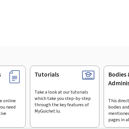
s
Tutorials
Bodies 
Adminis
Take a look at our tutorials
which take you step-by-step
e online
This direct
through the key features of
you need
bodies and
MyGuichet.lu.
tive
mentioned
pages in a