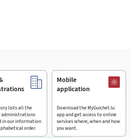
&
Mobile
trations
application
ory lists all the
Download the MyGuichet.lu
 administrations
app and get access to online
 in our information
services where, when and how
lphabetical order.
you want.