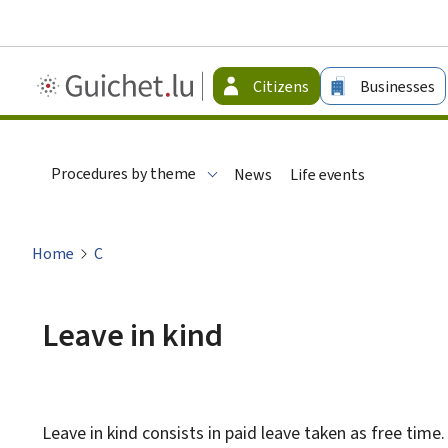
Guichet.lu
Citizens
Businesses
-
Citizen
Procedures by theme
News
Life events
Home
C
Leave in kind
Leave in kind consists in paid leave taken as free time.