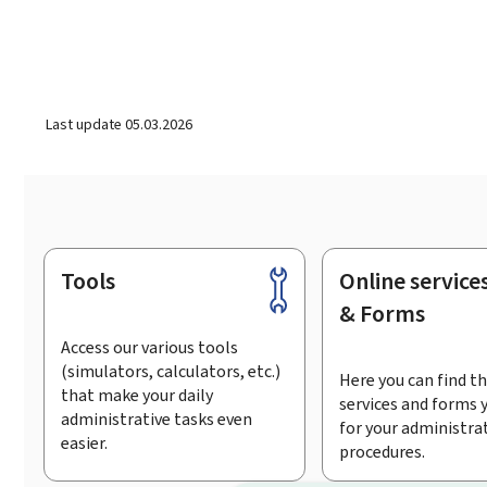
Last update
05.03.2026
Tools
Online service
Footer
& Forms
Access our various tools
(simulators, calculators, etc.)
Here you can find th
that make your daily
services and forms 
administrative tasks even
for your administra
easier.
procedures.