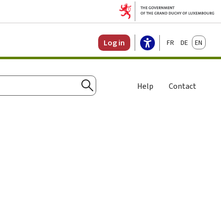
Français
Deutsch
English
Log in
Help
Contact
Search