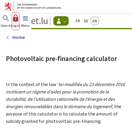
Go to main menu
Go to content
Guichet.lu
Français
Deutsch
English
Changer
Search
Log in
Menu
main
-
d'espace
Citizen
-
Home
Menu
citizens
actif
Photovoltaic pre-financing calculator
In the context of the law '
loi modifiée du 23 décembre 2016
instituant un régime d’aides pour la promotion de la
durabilité, de l’utilisation rationnelle de l’énergie et des
énergies renouvelables dans le domaine du logement
', the
purpose of this calculator is to calculate the amount of
subsidy granted for photovoltaic pre-financing.