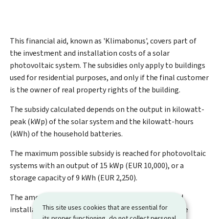
This financial aid, known as '
Klimabonus
', covers part of
the investment and installation costs of a solar
photovoltaic system. The subsidies only apply to buildings
used for residential purposes, and only if the final customer
is the owner of real property rights of the building.
The subsidy calculated depends on the output in kilowatt-
peak (kWp) of the solar system and the kilowatt-hours
(kWh) of the household batteries.
The maximum possible subsidy is reached for photovoltaic
systems with an output of 15 kWp (EUR 10,000), or a
storage capacity of 9 kWh (EUR 2,250).
The amount of aid may not exceed the purchase and
This site uses cookies that are essential for
installation cost, including VAT, of the panels and the
its proper functioning, do not collect personal