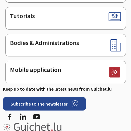
Tutorials
Bodies & Administrations
Mobile application
Keep up to date with the latest news from Guichet.lu
Subscribe to the newsletter
Facebook
Linked In
Youtube