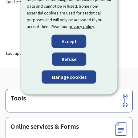
battery respectively.
data and cannot be refused. Some non-
essential cookies are used for statistical
purposes and will only be activated if you
accept them. Read our
privacy policy
.
Accept
Last update
05.01.2026
Refuse
Manage cookies
Tools
Footer
Online services & Forms