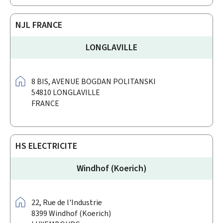
NJL FRANCE
LONGLAVILLE
Address:
8 BIS,
AVENUE BOGDAN POLITANSKI
54810
LONGLAVILLE
FRANCE
HS ELECTRICITE
Windhof (Koerich)
Address:
22,
Rue de l'Industrie
8399
Windhof (Koerich)