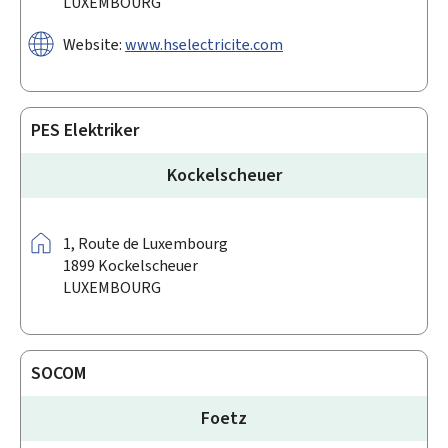
LUXEMBOURG
Website:
www.hselectricite.com
PES Elektriker
Kockelscheuer
Address:
1,
Route de Luxembourg
1899
Kockelscheuer
LUXEMBOURG
SOCOM
Foetz