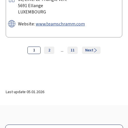
5691
Ellange
LUXEMBOURG
Website:
www.teamschramm.com
...
Page
1
2
11
Next
Last update
05.01.2026