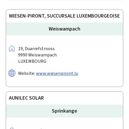
WIESEN-PIRONT, SUCCURSALE LUXEMBOURGEOISE
Weiswampach
Address:
19,
Duarrefstrooss
9990
Weiswampach
LUXEMBOURG
Website:
www.wiesenpiront.lu
AUNILEC SOLAR
Sprinkange