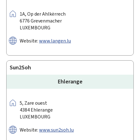
Address:
1A,
Op der Ahlkërrech
6776
Grevenmacher
LUXEMBOURG
Website:
www.langen.lu
Sun2Soh
Ehlerange
Address:
5,
Zare ouest
4384
Ehlerange
LUXEMBOURG
Website:
www.sun2soh.lu