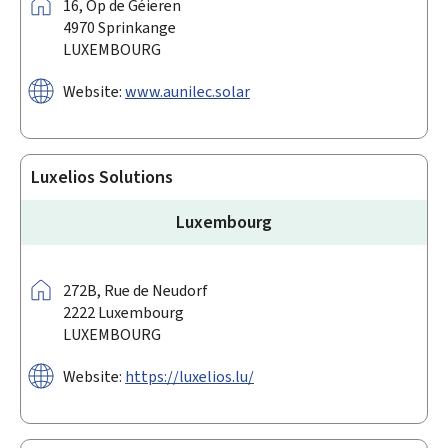
Address:
16,
Op de Géieren
4970
Sprinkange
LUXEMBOURG
Website:
www.aunilec.solar
Luxelios Solutions
Luxembourg
Address:
272B,
Rue de Neudorf
2222
Luxembourg
LUXEMBOURG
Website:
https://luxelios.lu/