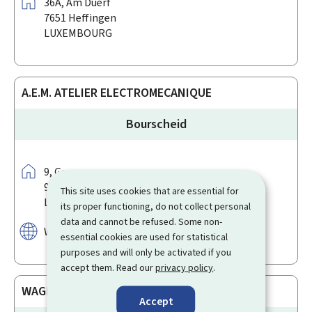
Address:
36A,
Am Duerf
7651
Heffingen
LUXEMBOURG
A.E.M. ATELIER ELECTROMECANIQUE
Bourscheid
Address:
9,
Groussgaass
9140
Bourscheid
This site uses cookies that are essential for
LUXEMBOURG
its proper functioning, do not collect personal
data and cannot be refused. Some non-
Website:
www.facebook.com/Eco2power
essential cookies are used for statistical
purposes and will only be activated if you
accept them. Read our
privacy policy
.
WAGNER ELECTRIC SOLUTIONS
Accept