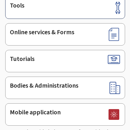
Tools
Footer
Online services & Forms
Tutorials
Bodies & Administrations
Mobile application