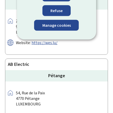
Hosingen
Refuse
Address:
Zaer Op der Héi
Manage cookies
9809
Hosingen
LUXEMBOURG
Website:
https://wes.lu/
AB Electric
Pétange
Address:
54,
Rue de la Paix
4770
Pétange
LUXEMBOURG