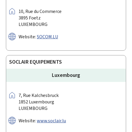
Address:
10,
Rue du Commerce
3895
Foetz
LUXEMBOURG
Website:
SOCOM.LU
SOCLAIR EQUIPEMENTS
Luxembourg
Address:
7,
Rue Kalchesbruck
1852
Luxembourg
LUXEMBOURG
Website:
www.soclair.lu