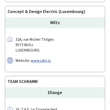
Concept & Design Electric (Luxembourg)
Wiltz
Address:
32A,
rue Michel Thilges
9573
Wiltz
LUXEMBOURG
Website:
www.cdel.lu
TEAM SCHRAMM
Ellange
Address:
16,
Z.A.E. Le Triangle Vert