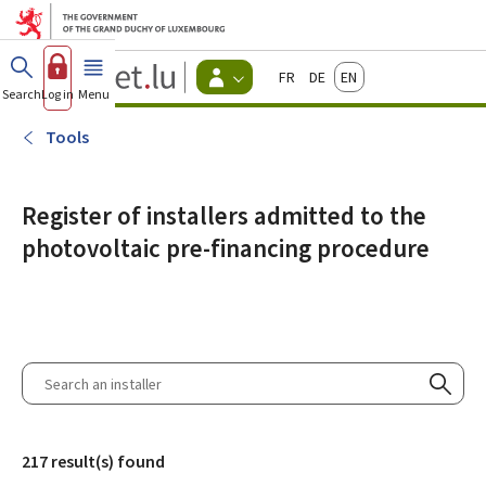
Go to main menu
Go to content
Guichet.lu
Français
Deutsch
English
Changer
Search
Log in
Menu
main
-
d'espace
Citizen
-
Tools
Menu
citizens
actif
Register of installers admitted to the
photovoltaic pre-financing procedure
Search
an
Searc
installer
217 result(s) found
Filter