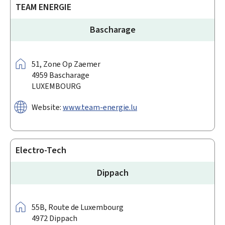
TEAM ENERGIE
Bascharage
Address:
51,
Zone Op Zaemer
4959
Bascharage
LUXEMBOURG
Website:
www.team-energie.lu
Electro-Tech
Dippach
Address:
55B,
Route de Luxembourg
4972
Dippach