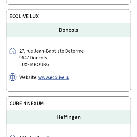
ECOLIVE LUX
Doncols
Address:
27,
rue Jean-Baptiste Determe
9647
Doncols
LUXEMBOURG
Website:
www.ecolive.lu
CUBE 4 NEXUM
Heffingen