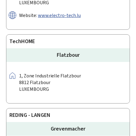
LUXEMBOURG
Website:
www.electro-tech.lu
TechHOME
Flatzbour
Address:
1,
Zone Industrielle Flatzbour
8812
Flatzbour
LUXEMBOURG
REDING - LANGEN
Grevenmacher