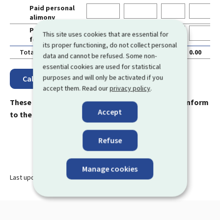
Paid personal
0
alimony
Paid alimony
0
This site uses cookies that are essential for
for children
its proper functioning, do not collect personal
Total
0.00
0.00
0.00
0.00
0
data and cannot be refused. Some non-
essential cookies are used for statistical
purposes and will only be activated if you
accept them. Read our
privacy policy
.
These results are merely indicative and are not conform
Accept
to the real subsidy amounts.
Refuse
Manage cookies
Last update
02.05.2024