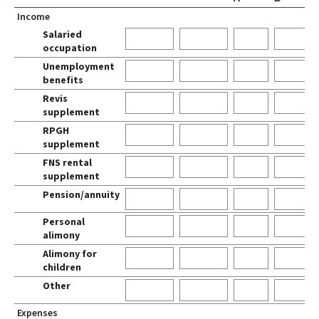
Income
Salaried
0
occupation
Unemployment
0
benefits
Revis
0
supplement
RPGH
0
supplement
FNS rental
0
supplement
Pension/annuity
0
Personal
0
alimony
Alimony for
0
children
Other
0
Expenses