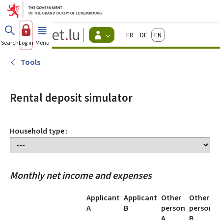
Go to main menu
Go to content
Guichet.lu
Français
Deutsch
English
Changer
Search
Log in
Menu
main
-
d'espace
Citizen
-
Tools
Menu
citizens
actif
Rental deposit simulator
Household type :
Monthly net income and expenses
Applicant
Applicant
Other
Other
A
B
person
person
A
B