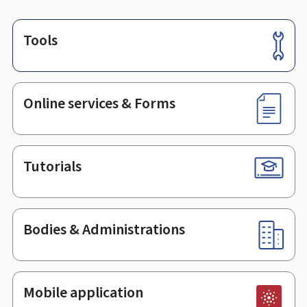
Tools
Footer
Online services & Forms
Tutorials
Bodies & Administrations
Mobile application