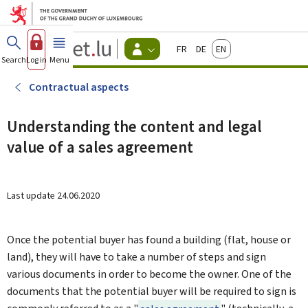
Go to main menu
Go to content
Guichet.lu
Français
Deutsch
English
Changer
Search
Log in
Menu
main
-
d'espace
Citizen
-
Contractual aspects
Menu
citizens
actif
Understanding the content and legal
value of a sales agreement
Last update
24.06.2020
Once the potential buyer has found a building (flat, house or
land), they will have to take a number of steps and sign
various documents in order to become the owner. One of the
documents that the potential buyer will be required to sign is