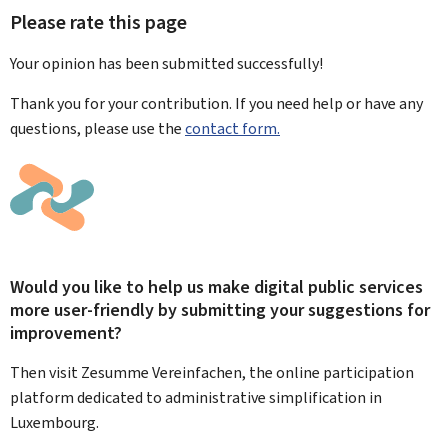
Please rate this page
Your opinion has been submitted
successfully!
Thank you for your contribution. If you need help or have any
questions, please use the
contact form.
Would you like to help us make digital public services
more user-friendly by submitting your suggestions for
improvement?
Then visit Zesumme Vereinfachen, the online participation
platform dedicated to administrative simplification in
Luxembourg.