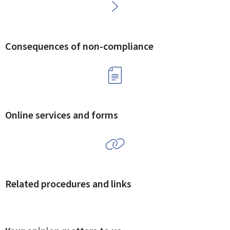
Consequences of non-compliance
Online services and forms
Related procedures and links