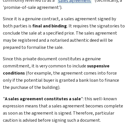
commonly referred to as a "
sales agreement
" (technically, a
'promise-of-sale agreement').
Since it is a genuine contract, a sales agreement signed by
both parties is
final and binding
. It requires the signatories to
conclude the sale at a specified price. The sales agreement
may be registered and a notarised authentic deed will be
prepared to formalise the sale.
Since this private document constitutes a genuine
commitment, it is very common to include
suspensive
conditions
(for example, the agreement comes into force
only if the potential buyer is granted a bank loan to finance
the purchase of the building).
"
A sales agreement constitutes a sale
": this well-known
expression means that a sales agreement becomes complete
as soon as the agreement is signed. Therefore, particular
caution is advised before signing such a document.