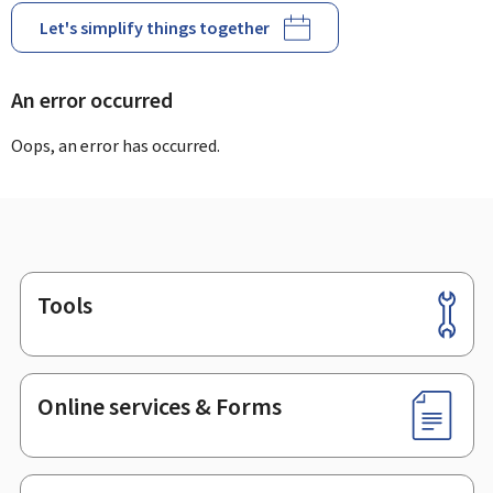
Let's simplify things together
An error occurred
Oops, an error has occurred.
Tools
Footer
Online services & Forms