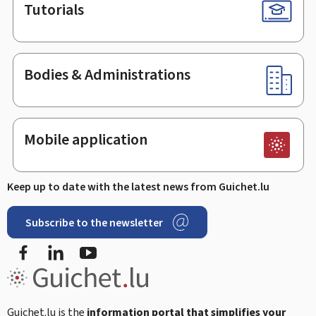
Tutorials
Bodies & Administrations
Mobile application
Keep up to date with the latest news from Guichet.lu
Subscribe to the newsletter
Facebook
Linked In
Youtube
Guichet.lu is the
information portal that simplifies your