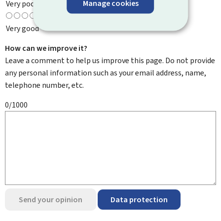
Manage cookies
Very poor
Very good
How can we improve it?
Leave a comment to help us improve this page. Do not provide
any personal information such as your email address, name,
telephone number, etc.
0/1000
Send your opinion
Data protection