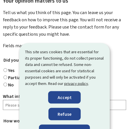
Your opinion matters to us
Tell us what you think of this page. You can leave us your
feedback on how to improve this page. You will not receive a
reply to your feedback. Please use the contact form for any
specific questions you might have.
Fields marked with an asterisk (
*
) are
mandatory
.
This site uses cookies that are essential for
its proper functioning, do not collect personal
Did you find what you were looking for?
*
data and cannot be refused. Some non-
Yes
essential cookies are used for statistical
purposes and will only be activated if you
Partially
accept them. Read our
privacy policy
.
No
What information were you looking for?
Accept
Refuse
How would you rate this page?
*