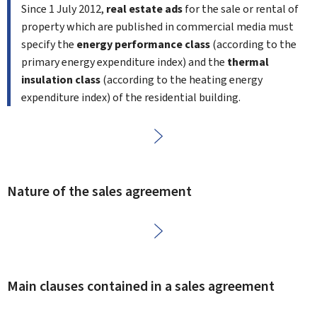
Since 1
July 2012,
real estate ads
for the sale or rental of
property which are published in commercial media must
specify the
energy performance class
(according to the
primary energy expenditure index) and the
thermal
insulation class
(according to the heating energy
expenditure index) of the residential building.
Nature of the sales agreement
Main clauses contained in a sales agreement