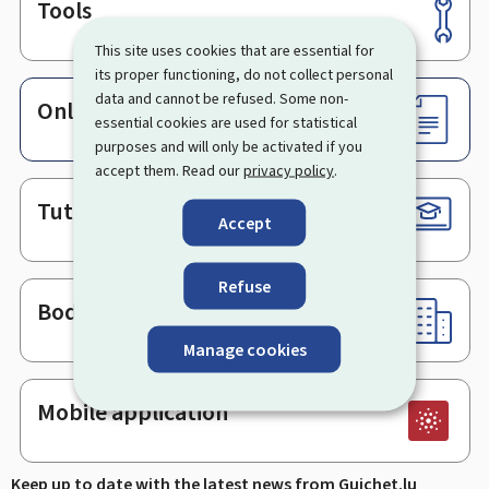
Tools
Footer
This site uses cookies that are essential for
its proper functioning, do not collect personal
data and cannot be refused. Some non-
Online services & Forms
essential cookies are used for statistical
purposes and will only be activated if you
accept them. Read our
privacy policy
.
Tutorials
Accept
Refuse
Bodies & Administrations
Manage cookies
Mobile application
Keep up to date with the latest news from Guichet.lu