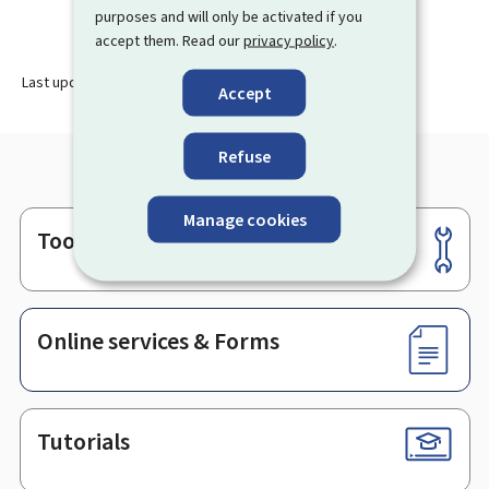
purposes and will only be activated if you
accept them. Read our
privacy policy
.
Last update
19.10.2023
Accept
Refuse
Manage cookies
Tools
Footer
Online services & Forms
Tutorials