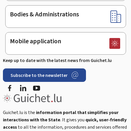
Bodies & Administrations
Mobile application
Keep up to date with the latest news from Guichet.lu
Subscribe to the newsletter
Facebook
Linked In
Youtube
Guichet.lu is the
information portal that simplifies your
interactions with the State
. It gives you
quick, user-friendly
access
to all the information, procedures and services offered