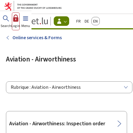
Go to main menu
Go to content
Guichet.lu
Français
Deutsch
English
Changer
Search
Log in
Menu
main
-
d'espace
Citizen
-
Online services & Forms
Menu
citizens
actif
Aviation - Airworthiness
Rubrique : Aviation - Airworthiness
Sub-
Aviation - Airworthiness: Inspection order
sections