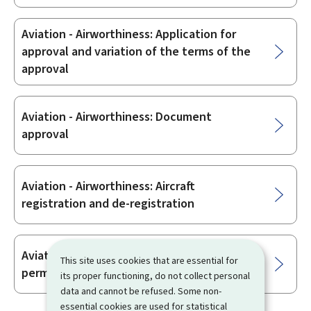
Aviation - Airworthiness: Application for
approval and variation of the terms of the
approval
Aviation - Airworthiness: Document
approval
Aviation - Airworthiness: Aircraft
registration and de-registration
Aviation - Airworthiness: Issue of flight
This site uses cookies that are essential for
permits
its proper functioning, do not collect personal
data and cannot be refused. Some non-
essential cookies are used for statistical