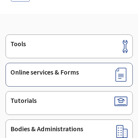
Tools
Footer
Online services & Forms
Tutorials
Bodies & Administrations