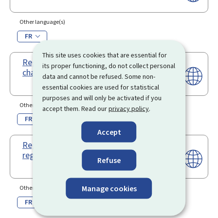
Other language(s)
FR
This site uses cookies that are essential for
Registration renewal - Bareboat out
its proper functioning, do not collect personal
charter
data and cannot be refused. Some non-
essential cookies are used for statistical
purposes and will only be activated if you
Other language(s)
accept them. Read our
privacy policy
.
FR
Accept
Registration renewal - Full
registration
Refuse
Manage cookies
Other language(s)
FR