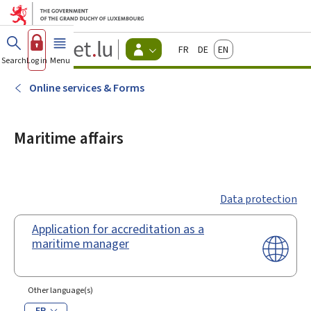
Go to main menu
Go to content
Guichet.lu
Français
Deutsch
English
Changer
Search
Log in
Menu
main
-
d'espace
Citizen
-
Online services & Forms
Menu
citizens
actif
Maritime affairs
Data protection
Application for accreditation as a
maritime manager
Other language(s)
FR