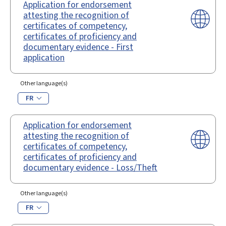
Application for endorsement
attesting the recognition of
certificates of competency,
certificates of proficiency and
documentary evidence - First
application
Other language(s)
FR
Application for endorsement
attesting the recognition of
certificates of competency,
certificates of proficiency and
documentary evidence - Loss/Theft
Other language(s)
FR