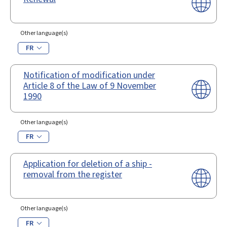
Other language(s)
FR
Notification of modification under
Article 8 of the Law of 9 November
1990
Other language(s)
FR
Application for deletion of a ship -
removal from the register
Other language(s)
FR