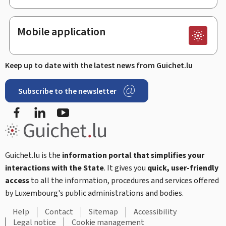
Mobile application
Keep up to date with the latest news from Guichet.lu
Subscribe to the newsletter
Facebook
Linked In
Youtube
Guichet.lu is the
information portal that simplifies your
interactions with the State
. It gives you
quick, user-friendly
access
to all the information, procedures and services offered
by Luxembourg's public administrations and bodies.
Help
Contact
Sitemap
Accessibility
Legal notice
Cookie management