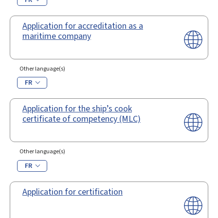
Application for accreditation as a
maritime company
Other language(s)
FR
Application for the ship’s cook
certificate of competency (MLC)
Other language(s)
FR
Application for certification