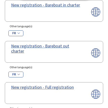
New registration - Bareboat in charter
Other language(s)
FR
New registration - Bareboat out
charter
Other language(s)
FR
New registration - Full registration