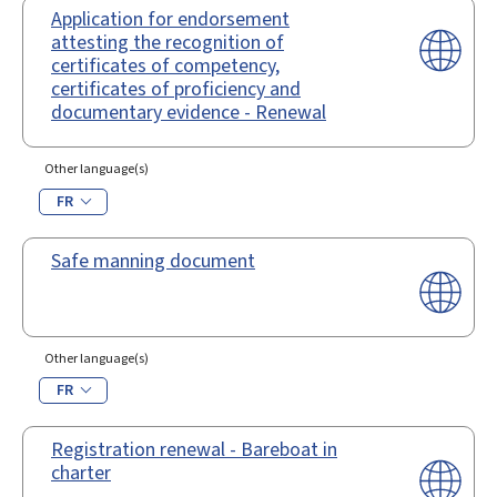
Application for endorsement
attesting the recognition of
certificates of competency,
certificates of proficiency and
documentary evidence - Renewal
Other language(s)
FR
Safe manning document
Other language(s)
FR
Registration renewal - Bareboat in
charter