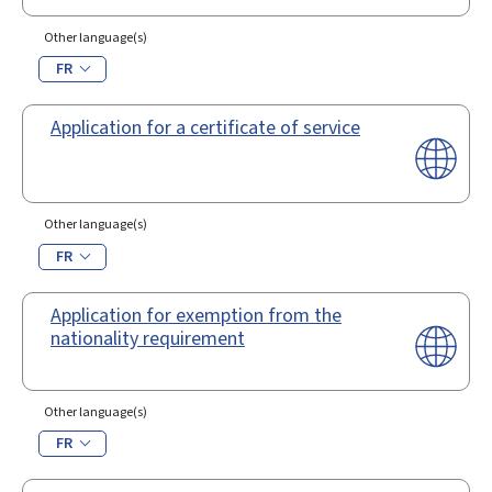
Other language(s)
FR
Application for a certificate of service
Other language(s)
FR
Application for exemption from the
nationality requirement
Other language(s)
FR