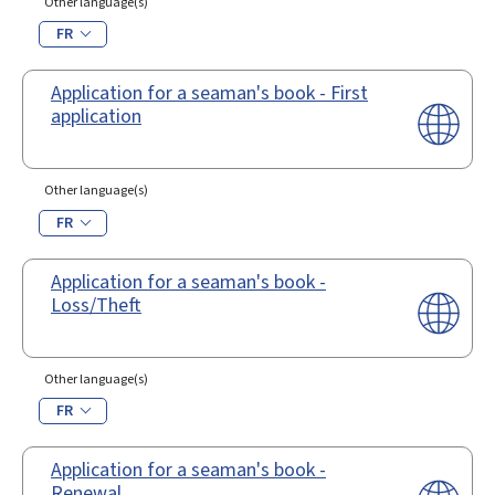
Other language(s)
FR
Application for a seaman's book - First
application
Other language(s)
FR
Application for a seaman's book -
Loss/Theft
Other language(s)
FR
Application for a seaman's book -
Renewal