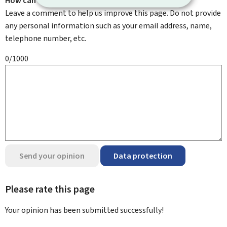
How can we improve it?
Leave a comment to help us improve this page. Do not provide
any personal information such as your email address, name,
telephone number, etc.
0/1000
Send your opinion
Data protection
Please rate this page
Your opinion has been submitted
successfully!