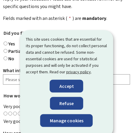
specific questions you might have.
Fields marked with an asterisk (
*
) are
mandatory
.
Did you find what you were looking for?
*
This site uses cookies that are essential for
Yes
its proper functioning, do not collect personal
Partially
data and cannot be refused. Some non-
No
essential cookies are used for statistical
purposes and will only be activated if you
What information were you looking for?
accept them. Read our
privacy policy
.
Accept
How would you rate this page?
*
Refuse
Very poor
Manage cookies
Very good