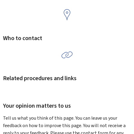
Who to contact
Related procedures and links
Your opinion matters to us
Tell us what you think of this page. You can leave us your
feedback on how to improve this page. You will not receive a
reply to your feedback. Please use the contact form for any