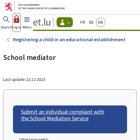
Go to main menu
Go to content
Guichet.lu
Français
Deutsch
English
Changer
Search
Log in
Menu
main
-
d'espace
Citizen
-
Registering a child in an educational establishment
Menu
citizens
actif
School mediator
Last update
22.12.2023
Submit an individual complaint with
the School Mediation Service
Other language(s)