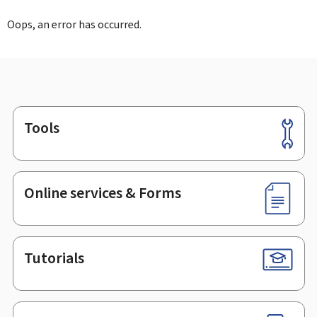
Oops, an error has occurred.
Tools
Footer
Online services & Forms
Tutorials