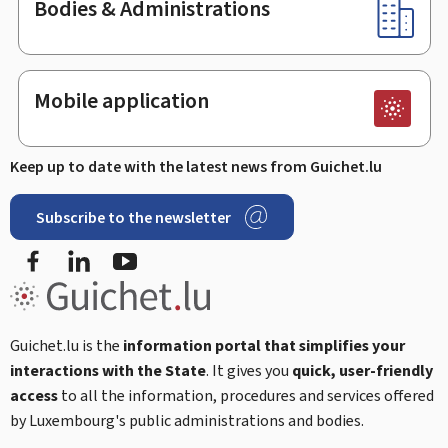
Bodies & Administrations
Mobile application
Keep up to date with the latest news from Guichet.lu
Subscribe to the newsletter
Facebook
Linked In
Youtube
Guichet.lu is the
information portal that simplifies your
interactions with the State
. It gives you
quick, user-friendly
access
to all the information, procedures and services offered
by Luxembourg's public administrations and bodies.