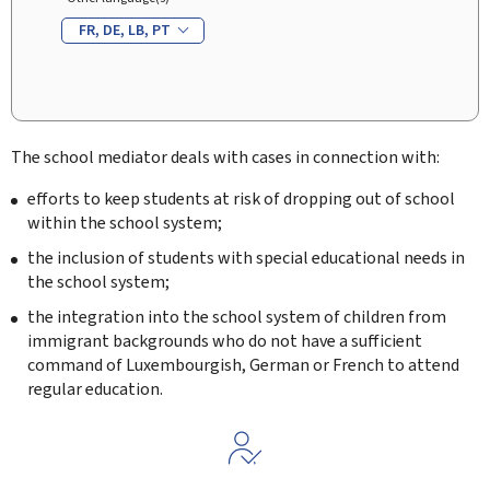
FR
DE
LB
PT
The school mediator deals with cases in connection with:
efforts to keep students at risk of dropping out of school
within the school system;
the inclusion of students with special educational needs in
the school system;
the integration into the school system of children from
immigrant backgrounds who do not have a sufficient
command of Luxembourgish, German or French to attend
regular education.