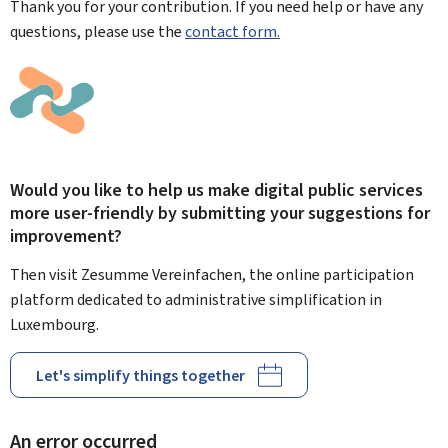
Thank you for your contribution. If you need help or have any
questions, please use the
contact form.
Would you like to help us make digital public services
more user-friendly by submitting your suggestions for
improvement?
Then visit Zesumme Vereinfachen, the online participation
platform dedicated to administrative simplification in
Luxembourg.
Let's simplify things together
An error occurred