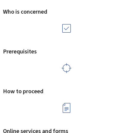
Who is concerned
Prerequisites
How to proceed
Online services and forms