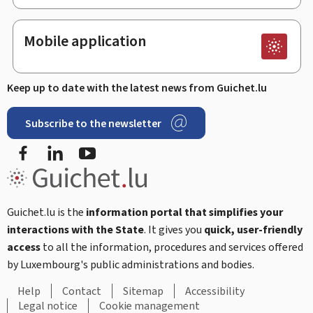
Mobile application
Keep up to date with the latest news from Guichet.lu
Subscribe to the newsletter
Facebook
Linked In
Youtube
Guichet.lu is the
information portal that simplifies your
interactions with the State
. It gives you
quick, user-friendly
access
to all the information, procedures and services offered
by Luxembourg's public administrations and bodies.
Help
Contact
Sitemap
Accessibility
Legal notice
Cookie management