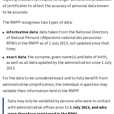
of certificates to attest the accuracy of personal data known
to be accurate.
The RNPP recognises two types of data:
informative data
: data taken from the National Directory
of Natural Persons (
Répertoire national des personnes
-
RPNI) in the RNPP as of 1 July 2013, not updated since that
time;
exact data
: the surname, given name(s) and date of birth,
as well as all data updated by the administration since 1 July
2013.
For the data to be considered exact and to fully benefit from
administrative simplification, the individual in question may
validate their information held in the RNPP.
Data may only be validated by persons who were in contact
with administrative offices prior to
1 July 2013, and who
were therefore registered in the RPNI.