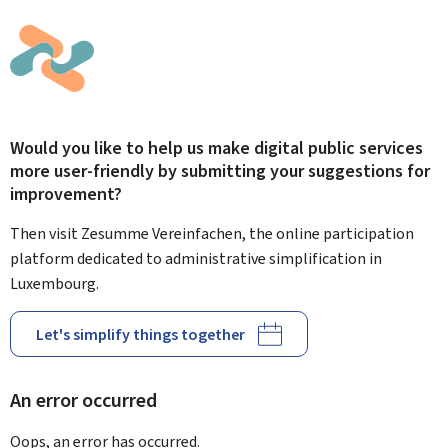
Would you like to help us make digital public services
more user-friendly by submitting your suggestions for
improvement?
Then visit Zesumme Vereinfachen, the online participation
platform dedicated to administrative simplification in
Luxembourg.
Let's simplify things together
An error occurred
Oops, an error has occurred.