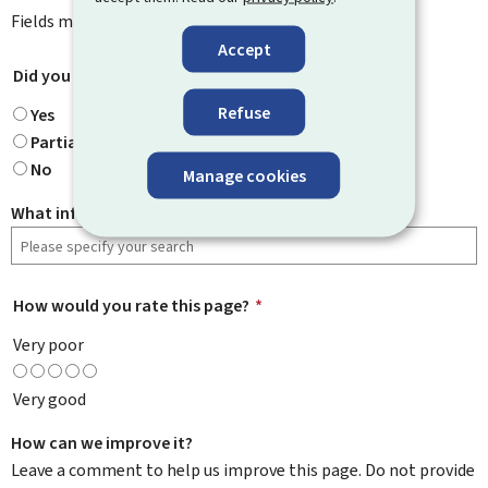
Fields marked with an asterisk (
*
) are
mandatory
.
Accept
Did you find what you were looking for?
*
Refuse
Yes
Partially
No
Manage cookies
What information were you looking for?
How would you rate this page?
*
Very poor
Very good
How can we improve it?
Leave a comment to help us improve this page. Do not provide