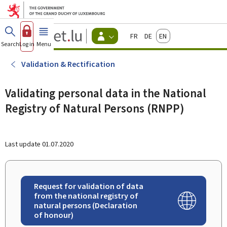
Go to main menu
Go to content
Guichet.lu
Français
Deutsch
English
Changer
Search
Log in
Menu
main
-
d'espace
Citizen
-
Validation & Rectification
Menu
citizens
actif
Validating personal data in the National
Registry of Natural Persons (RNPP)
Last update
01.07.2020
Request for validation of data
from the national registry of
natural persons (Declaration
of honour)