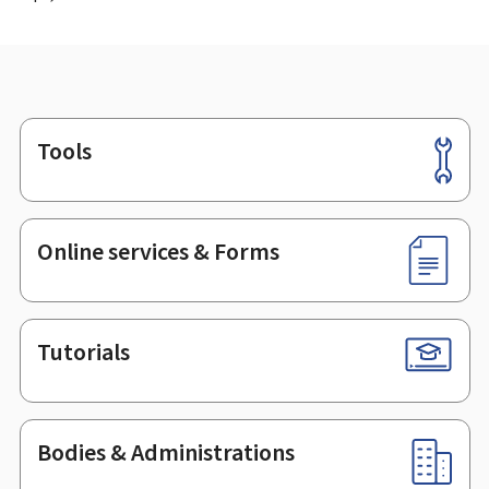
Tools
Footer
Online services & Forms
Tutorials
Bodies & Administrations