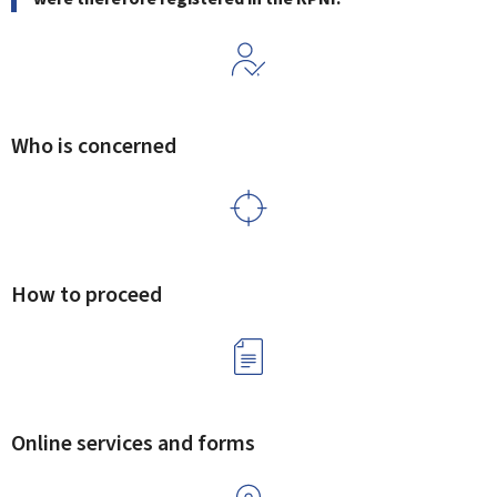
Who is concerned
How to proceed
Online services and forms