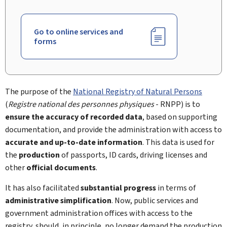
Go to online services and
forms
The purpose of the
National Registry of Natural Persons
(
Registre national des personnes physiques
- RNPP) is to
ensure the accuracy of recorded data
, based on supporting
documentation, and provide the administration with access to
accurate and up-to-date information
. This data is used for
the
production
of passports, ID cards, driving licenses and
other
official documents
.
It has also facilitated
substantial progress
in terms of
administrative simplification
. Now, public services and
government administration offices with access to the
registry, should, in principle, no longer demand the production