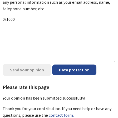
any personal information such as your email address, name,
telephone number, etc.
0/1000
Send your opinion
Data protection
Please rate this page
Your opinion has been submitted
successfully!
Thank you for your contribution. If you need help or have any
questions, please use the
contact form.