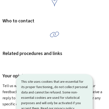
Who to contact
Related procedures and links
Your opinion matters to us
This site uses cookies that are essential for
Tell us what you think of this page. You can leave us your
its proper functioning, do not collect personal
feedback on how to improve this page. You will not receive a
data and cannot be refused. Some non-
essential cookies are used for statistical
reply to your feedback. Please use the contact form for any
purposes and will only be activated if you
specific questions you might have.
accept them. Read our
privacy policy
.