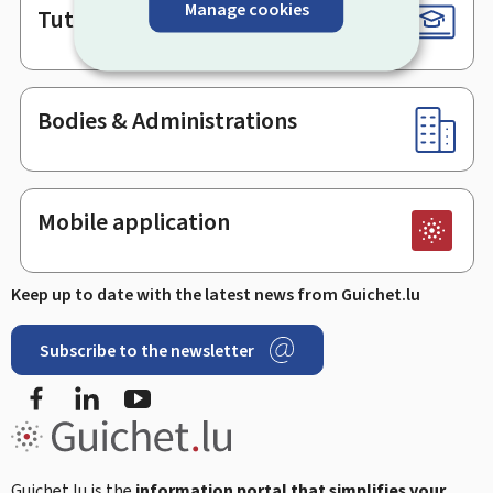
Manage cookies
Tutorials
Bodies & Administrations
Mobile application
Keep up to date with the latest news from Guichet.lu
Subscribe to the newsletter
Facebook
Linked In
Youtube
Guichet.lu is the
information portal that simplifies your