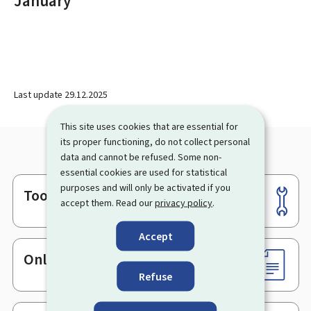
January
Last update
29.12.2025
This site uses cookies that are essential for
its proper functioning, do not collect personal
data and cannot be refused. Some non-
essential cookies are used for statistical
purposes and will only be activated if you
Tools
Footer
accept them. Read our
privacy policy
.
Accept
Online services & Forms
Refuse