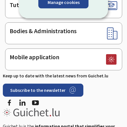
Manage cookies
Tutorials
Bodies & Administrations
Mobile application
Keep up to date with the latest news from Guichet.lu
Subscribe to the newsletter
Facebook
Linked In
Youtube
Guichet.lu is the
information portal that simplifies your