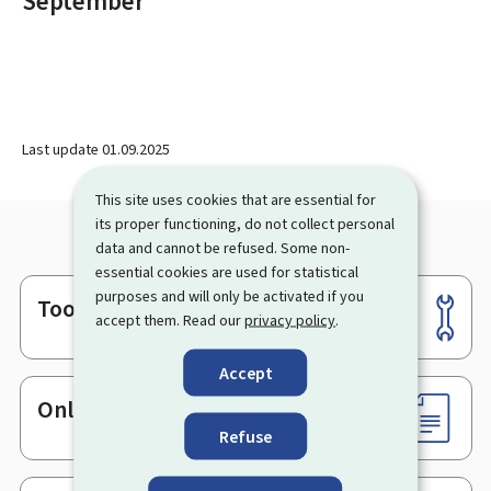
September
Last update
01.09.2025
This site uses cookies that are essential for
its proper functioning, do not collect personal
data and cannot be refused. Some non-
essential cookies are used for statistical
purposes and will only be activated if you
Tools
Footer
accept them. Read our
privacy policy
.
Accept
Online services & Forms
Refuse