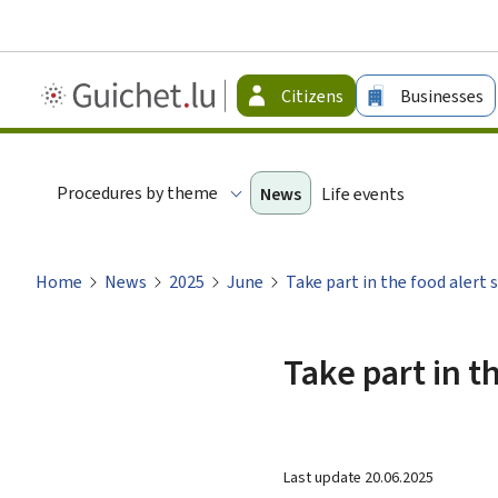
Guichet.lu
Citizens
Businesses
-
Citizen
Procedures by theme
News
Life events
Home
News
2025
June
Take part in the food alert 
Take part in t
Last update
20.06.2025