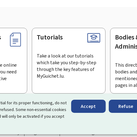
s
Tutorials
Bodies 
Adminis
Take a look at our tutorials
which take you step-by-step
e online
This direct
through the key features of
you need
bodies and
MyGuichet.lu.
tive
mentioned
pages in a
bscribe to the newsletter
tial for its proper functioning, do not
Accept
Refuse
 refused. Some non-essential cookies
rtal that simplifies your interactions with the State
. It gives 
 will only be activated if you accept
 by Luxembourg's public administrations and bodies.
essibility
Legal notice
Cookie management