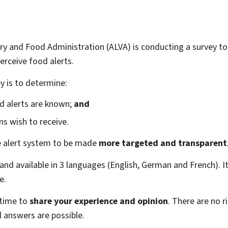
y and Food Administration (ALVA) is conducting a survey t
rceive food alerts.
y is to determine:
d alerts are known;
and
ns wish to receive.
he alert system to be made
more targeted and transparent
nd available in 3 languages (English, German and French). It
e.
 time to
share your experience and opinion
. There are no 
l answers are possible.