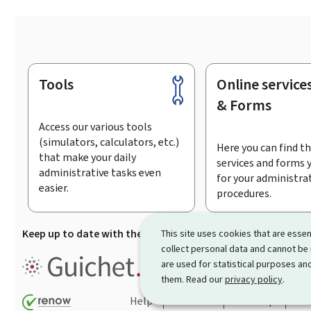
Tools
Online service
Footer
& Forms
Access our various tools
(simulators, calculators, etc.)
Here you can find th
that make your daily
services and forms 
administrative tasks even
for your administra
easier.
procedures.
Keep up to date with the latest news from Guichet.lu
Su
This site uses cookies that are essen
collect personal data and cannot be
Guichet.lu is the
information po
are used for statistical purposes and
procedures and services offered
them. Read our
privacy policy
.
Help
Contact
Sitemap
Acc