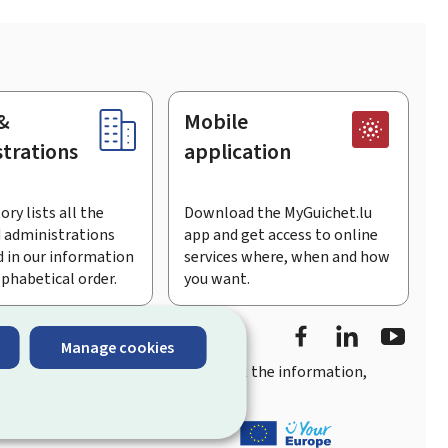
&
Mobile
trations
application
ory lists all the
Download the MyGuichet.lu
 administrations
app and get access to online
 in our information
services where, when and how
lphabetical order.
you want.
Facebook
Linked In
Youtu
Manage cookies
you
quick, user-friendly access
to all the information,