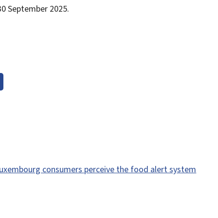
l 30 September 2025.
uxembourg consumers perceive the food alert system