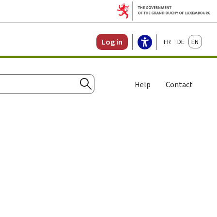
Français
Deutsch
English
Log in
Help
Contact
Search