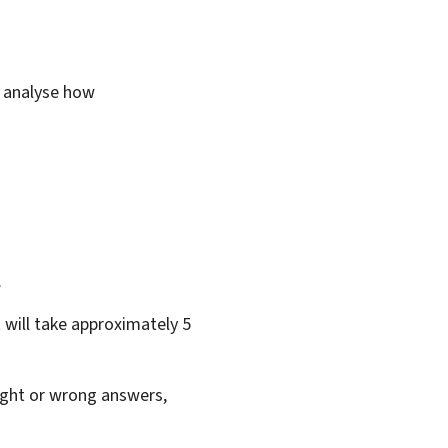
o analyse how
.
 will take approximately 5
right or wrong answers,