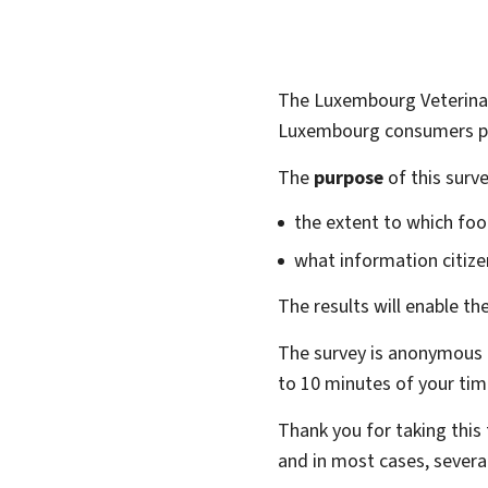
The Luxembourg Veterinar
Luxembourg consumers pe
The
purpose
of this surve
the extent to which foo
what information citize
The results will enable t
The survey is anonymous a
to 10 minutes of your tim
Thank you for taking this
and in most cases, severa