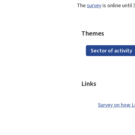
The
survey
is online unti
Themes
Sector of activity
Links
Survey on how L