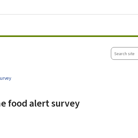
Go to main menu
Go to content
Search
site
survey
he food alert survey