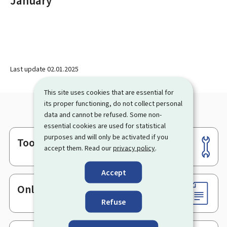
January
Last update
02.01.2025
This site uses cookies that are essential for
its proper functioning, do not collect personal
data and cannot be refused. Some non-
essential cookies are used for statistical
purposes and will only be activated if you
Tools
Footer
accept them. Read our
privacy policy
.
Accept
Online services & Forms
Refuse