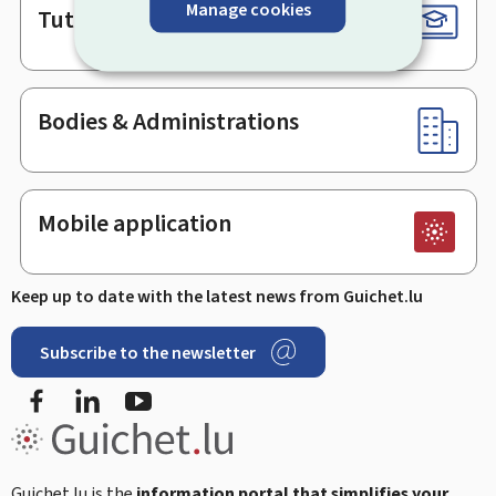
Manage cookies
Tutorials
Bodies & Administrations
Mobile application
Keep up to date with the latest news from Guichet.lu
Subscribe to the newsletter
Facebook
Linked In
Youtube
Guichet.lu is the
information portal that simplifies your