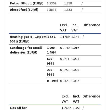
Fuel
Petrol 98 oct. (EUR/l)
1.5368
1.798
/
prices
Diesel fuel (EUR/l)
1.5838
1.853
/
Excl.
Incl.
Difference
VAT
VAT
Heating gas oil 10 ppm S (≥ 1
1.1789
1.344
/
Heating
500 l) (EUR/l)
Surcharge for small
1 000 -
0.0140
0.016
gas
deliveries (EUR/l)
1 499 l
oil
600 -
0.0211
0.024
999 l
200 -
0.0253
0.029
599 l
0 - 199 l
0.0323
0.037
Excl.
Incl.
Difference
VAT
VAT
Gas oil for
1.2462
1.458
/