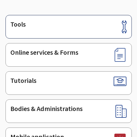
Tools
Footer
Online services & Forms
Tutorials
Bodies & Administrations
Mobile application