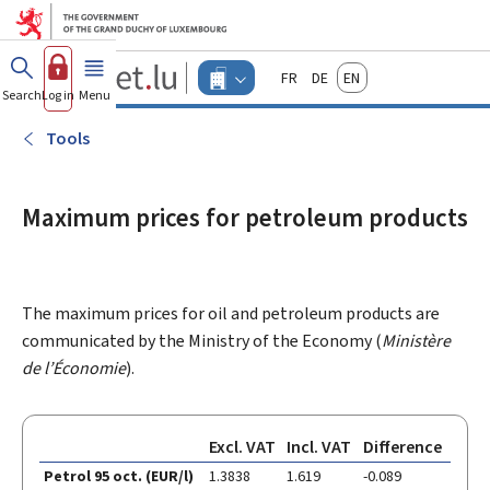
Go to main menu
Go to content
Guichet.lu
Français
Deutsch
English
Changer
Search
Log in
Menu
main
-
d'espace
Businesses
-
Tools
Menu
businesses
actif
Maximum prices for petroleum products
The maximum prices for oil and petroleum products are
communicated by the Ministry of the Economy (
Ministère
de l’Économie
).
Excl. VAT
Incl. VAT
Difference
Petrol 95 oct. (EUR/l)
1.3838
1.619
-0.089