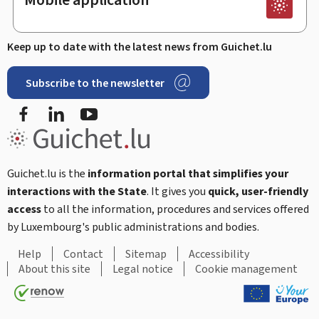
Keep up to date with the latest news from Guichet.lu
Subscribe to the newsletter
Facebook
LinkedIn
Youtube
Guichet.lu is the
information portal that simplifies your
interactions with the State
. It gives you
quick, user-friendly
access
to all the information, procedures and services offered
by Luxembourg's public administrations and bodies.
Help
Contact
Sitemap
Accessibility
About this site
Legal notice
Cookie management