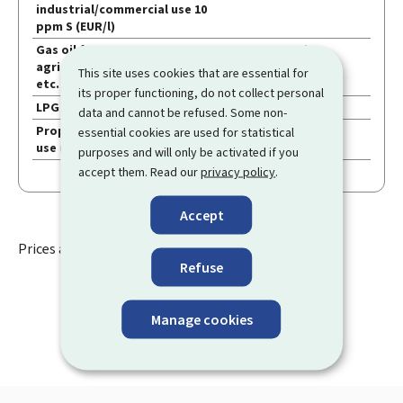
Other
industrial/commercial use 10
ppm S (EUR/l)
petroleum
Gas oil for
1.1154
1.305
/
products
agricultural/horticultural use,
This site uses cookies that are essential for
etc. 10 ppm S (EUR/l)
its proper functioning, do not collect personal
LPG fuel (EUR/l)
0.6361
0.687
/
data and cannot be refused. Some non-
Propane in bulk for household
0.6620
0.715
/
essential cookies are used for statistical
use (EUR/l)
purposes and will only be activated if you
accept them. Read our
privacy policy
.
Accept
Prices applicable from
06 August 2026
Refuse
Manage cookies