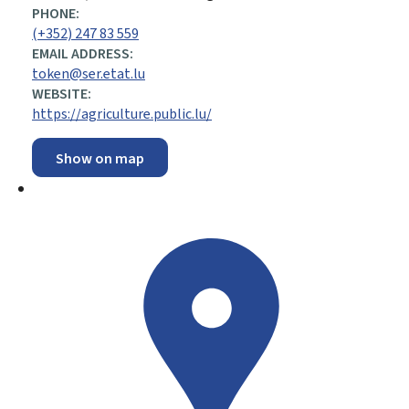
PHONE:
(+352) 247 83 559
EMAIL ADDRESS:
token@ser.etat.lu
WEBSITE:
https://agriculture.public.lu/
Show on map