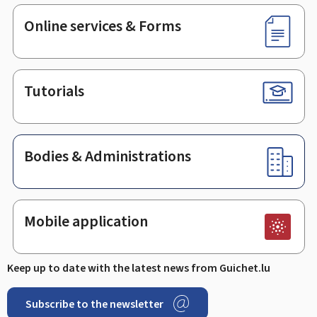
Online services & Forms
Tutorials
Bodies & Administrations
Mobile application
Keep up to date with the latest news from Guichet.lu
Subscribe to the newsletter