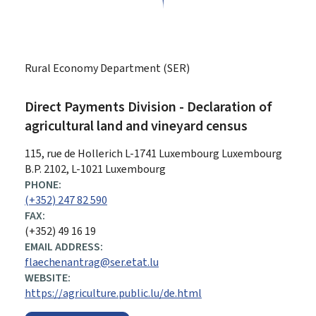
Rural Economy Department (SER)
Direct Payments Division - Declaration of
agricultural land and vineyard census
ADDRESS:
115, rue de Hollerich
L-1741
Luxembourg
Luxembourg
B.P. 2102, L-1021 Luxembourg
PHONE:
(+352) 247 82 590
FAX:
(+352) 49 16 19
EMAIL ADDRESS:
flaechenantrag@ser.etat.lu
WEBSITE:
https://agriculture.public.lu/de.html