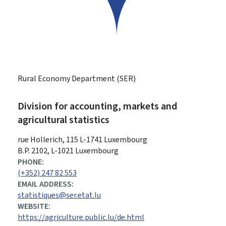
Rural Economy Department (SER)
Division for accounting, markets and
agricultural statistics
ADDRESS:
rue Hollerich, 115
L-1741
Luxembourg
B.P. 2102, L-1021 Luxembourg
PHONE:
(+352) 247 82 553
EMAIL ADDRESS:
statistiques@ser.etat.lu
WEBSITE:
https://agriculture.public.lu/de.html