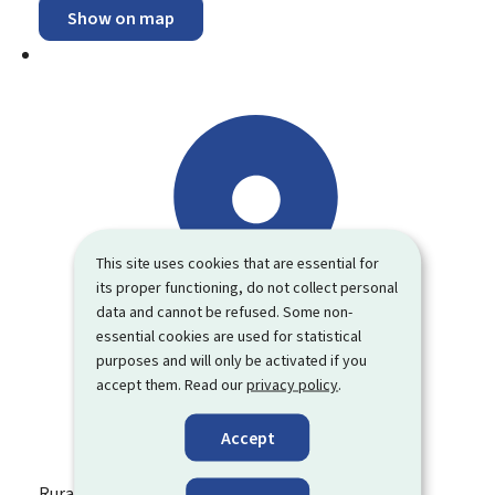
Show on map
This site uses cookies that are essential for
its proper functioning, do not collect personal
data and cannot be refused. Some non-
essential cookies are used for statistical
purposes and will only be activated if you
accept them. Read our
privacy policy
.
Accept
Rural Economy Department (SER)