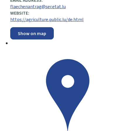
EMAIL ADDRESS:
flaechenantrag@ser.etat.lu
WEBSITE:
https://agriculture.public.lu/de.html
Show on map