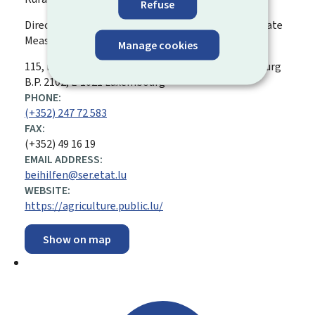
Refuse
Direct Payments Division › Agri-Environment-Climate
Measures
Manage cookies
ADDRESS:
115, rue de Hollerich
L-1741
Luxembourg
Luxembourg
B.P. 2102, L-1021 Luxembourg
PHONE:
(+352) 247 72 583
FAX:
(+352) 49 16 19
EMAIL ADDRESS:
beihilfen@ser.etat.lu
WEBSITE:
https://agriculture.public.lu/
Show on map