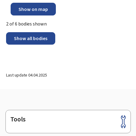
Show on map
2
of
6
bodies shown
Show all bodies
Last update
04.04.2025
Tools
Footer