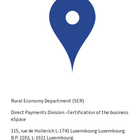
Rural Economy Department (SER)
Direct Payments Division › Certification of the business
eSpace
ADDRESS:
115, rue de Hollerich
L-1741
Luxembourg
Luxembourg
B.P. 2102, L-1021 Luxembourg