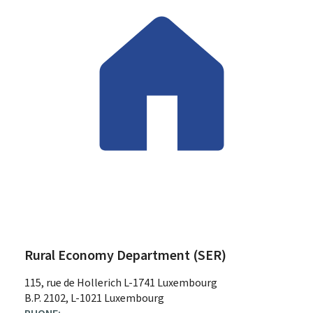
Rural Economy Department (SER)
ADDRESS:
115, rue de Hollerich
L-1741
Luxembourg
B.P. 2102, L-1021 Luxembourg