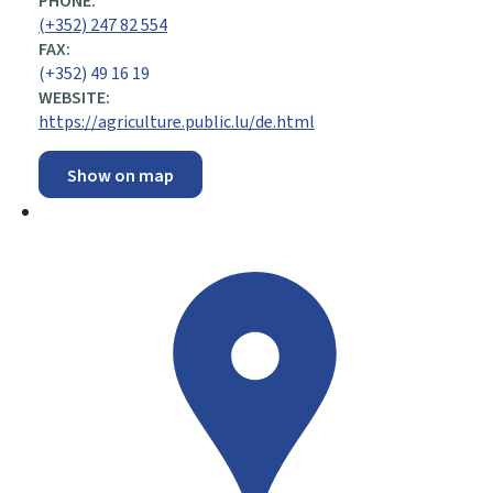
PHONE:
(+352) 247 82 554
FAX:
(+352) 49 16 19
WEBSITE:
https://agriculture.public.lu/de.html
Show on map