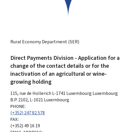
Rural Economy Department (SER)
Direct Payments Division - Application for a
change of the contact details or for the
inactivation of an agricultural or wine-
growing holding
ADDRESS:
115, rue de Hollerich
L-1741
Luxembourg
Luxembourg
B.P. 2102, L-1021 Luxembourg
PHONE:
(+352) 247 82 578
FAX:
(+352) 49 16 19