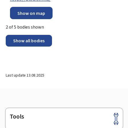
Show on map
2
of
5
bodies shown
Show all bodies
Last update
13.08.2025
Tools
Footer