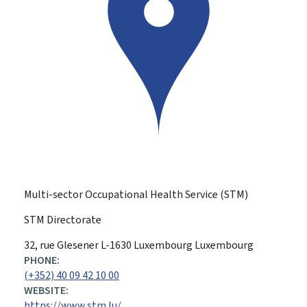
Multi-sector Occupational Health Service (STM)
STM Directorate
ADDRESS:
32, rue Glesener
L-1630
Luxembourg
Luxembourg
PHONE:
(+352) 40 09 42 10 00
WEBSITE:
https://www.stm.lu/