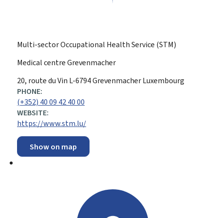
Multi-sector Occupational Health Service (STM)
Medical centre Grevenmacher
ADDRESS:
20, route du Vin
L-6794
Grevenmacher
Luxembourg
PHONE:
(+352) 40 09 42 40 00
WEBSITE:
https://www.stm.lu/
Show on map