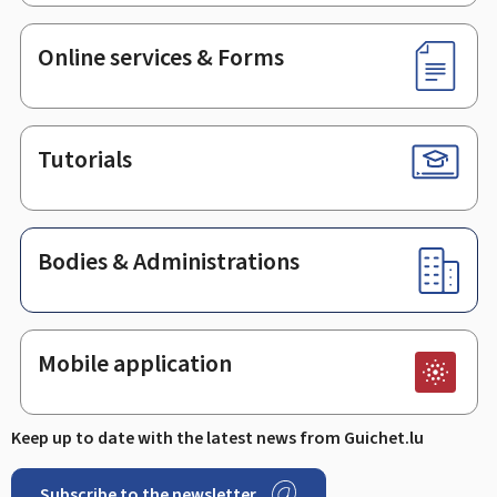
Online services & Forms
Tutorials
Bodies & Administrations
Mobile application
Keep up to date with the latest news from Guichet.lu
Subscribe to the newsletter