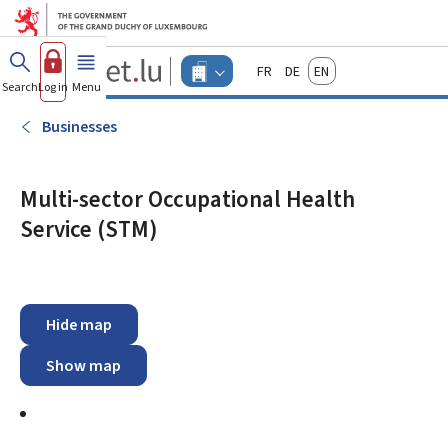
Go to main menu
Go to content
Guichet.lu
Français
Deutsch
English
Changer
Search
Log in
Menu
main
-
d'espace
Businesses
-
Businesses
Menu
businesses
actif
Multi-sector Occupational Health
Service (STM)
Hide map
Show map