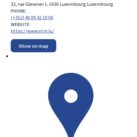
ADDRESS:
32, rue Glesener
L-1630
Luxembourg
Luxembourg
PHONE:
(+352) 40 09 42 10 00
WEBSITE:
https://www.stm.lu/
Show on map