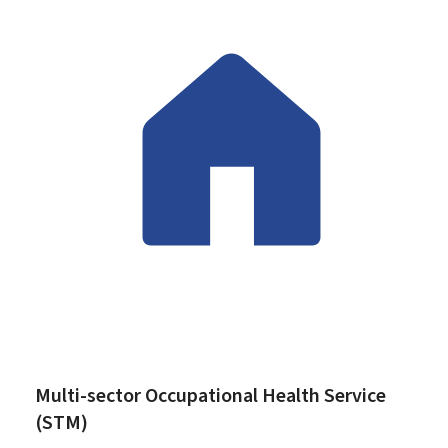
Multi-sector Occupational Health Service
(STM)