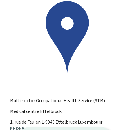
Multi-sector Occupational Health Service (STM)
Medical centre Ettelbruck
ADDRESS:
1, rue de Feulen
L-9043
Ettelbruck
Luxembourg
PHONE: