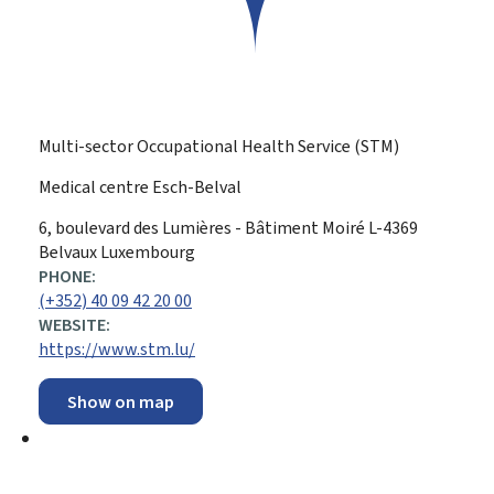
Multi-sector Occupational Health Service (STM)
Medical centre Esch-Belval
ADDRESS:
6, boulevard des Lumières - Bâtiment Moiré
L-4369
Belvaux
Luxembourg
PHONE:
(+352) 40 09 42 20 00
WEBSITE:
https://www.stm.lu/
Show on map