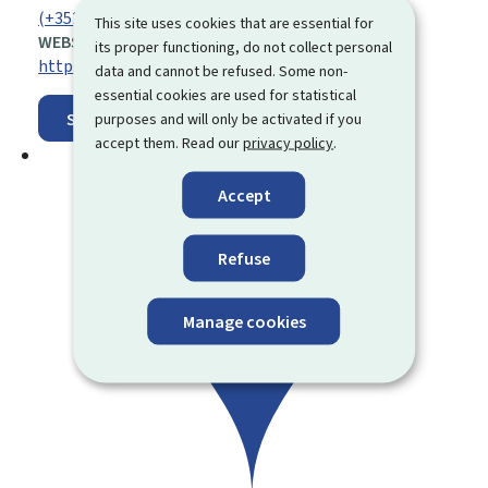
(+352) 40 09 42 30 00
This site uses cookies that are essential for
WEBSITE:
its proper functioning, do not collect personal
https://www.stm.lu/
data and cannot be refused. Some non-
essential cookies are used for statistical
Show on map
purposes and will only be activated if you
accept them. Read our
privacy policy
.
Accept
Refuse
Manage cookies