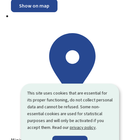
Show on map
This site uses cookies that are essential for
its proper functioning, do not collect personal
data and cannot be refused. Some non-
essential cookies are used for statistical
purposes and will only be activated if you
accept them. Read our
privacy policy
.