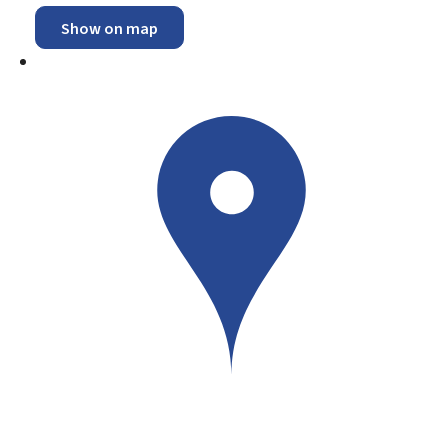
Show on map