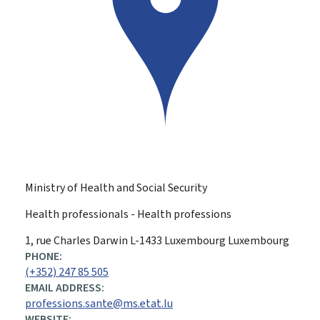
Ministry of Health and Social Security
Health professionals - Health professions
ADDRESS:
1, rue Charles Darwin
L-1433
Luxembourg
Luxembourg
PHONE:
(+352) 247 85 505
EMAIL ADDRESS:
professions.sante@ms.etat.lu
WEBSITE: