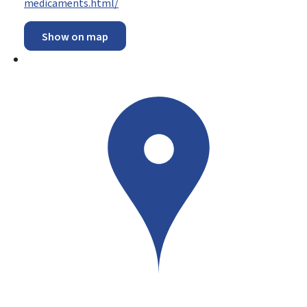
medicaments.html/
Show on map