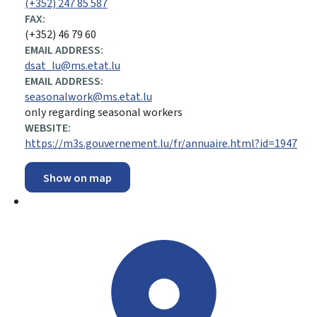
(+352) 247 85 587
FAX:
(+352) 46 79 60
EMAIL ADDRESS:
dsat_lu@ms.etat.lu
EMAIL ADDRESS:
seasonalwork@ms.etat.lu
only regarding seasonal workers
WEBSITE:
https://m3s.gouvernement.lu/fr/annuaire.html?id=1947
Show on map