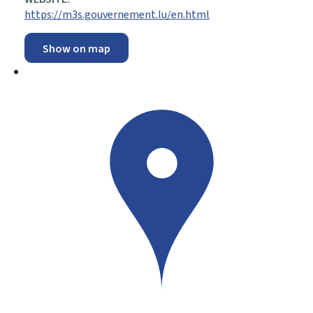
https://m3s.gouvernement.lu/en.html
Show on map