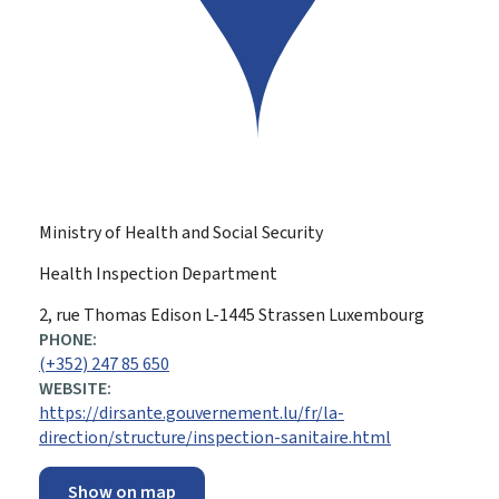
Ministry of Health and Social Security
Health Inspection Department
ADDRESS:
2, rue Thomas Edison
L-1445
Strassen
Luxembourg
PHONE:
(+352) 247 85 650
WEBSITE:
https://dirsante.gouvernement.lu/fr/la-
direction/structure/inspection-sanitaire.html
Show on map