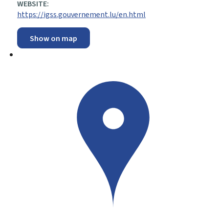
WEBSITE:
https://igss.gouvernement.lu/en.html
Show on map