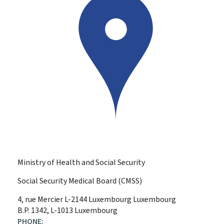
Ministry of Health and Social Security
Social Security Medical Board (CMSS)
ADDRESS:
4, rue Mercier
L-2144
Luxembourg
Luxembourg
B.P. 1342, L-1013 Luxembourg
PHONE: