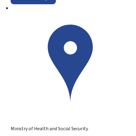
Ministry of Health and Social Security