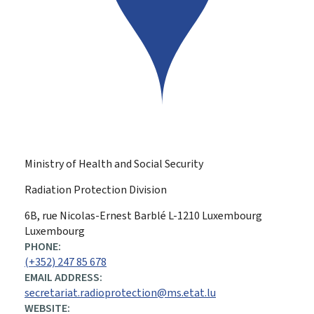
Ministry of Health and Social Security
Radiation Protection Division
ADDRESS:
6B, rue Nicolas-Ernest Barblé
L-1210
Luxembourg
Luxembourg
PHONE:
(+352) 247 85 678
EMAIL ADDRESS:
secretariat.radioprotection@ms.etat.lu
WEBSITE: