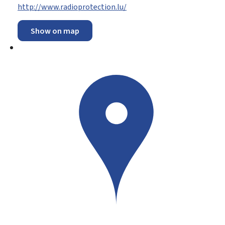
http://www.radioprotection.lu/
Show on map