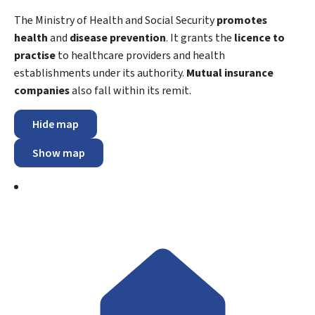
The Ministry of Health and Social Security
promotes
health
and
disease prevention
. It grants the
licence to
practise
to healthcare providers and health
establishments under its authority.
Mutual insurance
companies
also fall within its remit.
Hide map
Show map