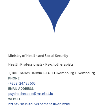
Ministry of Health and Social Security
Health Professionals - Psychotherapists
ADDRESS:
1, rue Charles Darwin
L-1433
Luxembourg
Luxembourg
PHONE:
(+352) 247 85 505
EMAIL ADDRESS:
psychotherapie@ms.etat.lu
WEBSITE:
https://m3s.gouvernement.lu/en.html