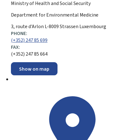
Ministry of Health and Social Security
Department for Environmental Medicine
ADDRESS:
3, route d'Arlon
L-8009
Strassen
Luxembourg
PHONE:
(+352) 247 85 699
FAX:
(+352) 247 85 664
Show on map