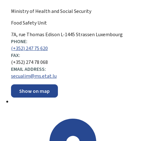
Ministry of Health and Social Security
Food Safety Unit
ADDRESS:
7A, rue Thomas Edison
L-1445
Strassen
Luxembourg
PHONE:
(+352) 247 75 620
FAX:
(+352) 274 78 068
EMAIL ADDRESS:
secualim@ms.etat.lu
Show on map