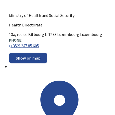
Ministry of Health and Social Security
Health Directorate
ADDRESS:
13a, rue de Bitbourg
L-1273
Luxembourg
Luxembourg
PHONE:
(+352) 247 85 605
Show on map