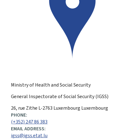
Ministry of Health and Social Security
General Inspectorate of Social Security (IGSS)
ADDRESS:
26, rue Zithe
L-2763
Luxembourg
Luxembourg
PHONE:
(+352) 247 86 383
EMAIL ADDRESS:
igss@igss.etat.lu