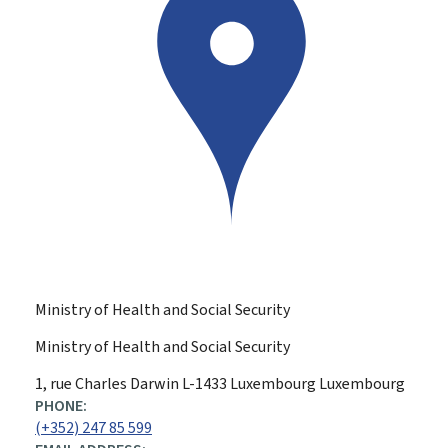
Ministry of Health and Social Security
Ministry of Health and Social Security
ADDRESS:
1, rue Charles Darwin
L-1433
Luxembourg
Luxembourg
PHONE:
(+352) 247 85 599