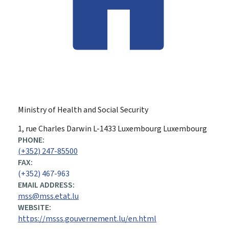
Ministry of Health and Social Security
ADDRESS:
1, rue Charles Darwin
L-1433
Luxembourg
Luxembourg
PHONE:
(+352) 247-85500
FAX:
(+352) 467-963
EMAIL ADDRESS:
mss@mss.etat.lu
WEBSITE:
https://msss.gouvernement.lu/en.html