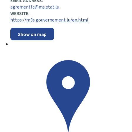
EMAIL ADDRESS:
agrementfc@ms.etat.lu
WEBSITE:
https://m3s.gouvernement.lu/en.html
Show on map