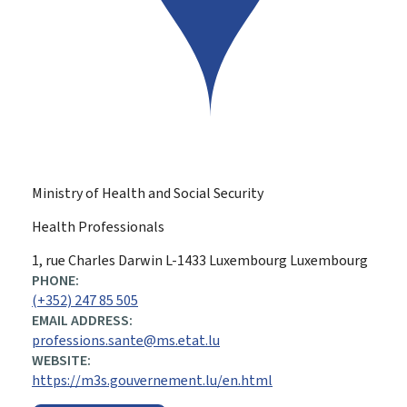
Ministry of Health and Social Security
Health Professionals
ADDRESS:
1, rue Charles Darwin
L-1433
Luxembourg
Luxembourg
PHONE:
(+352) 247 85 505
EMAIL ADDRESS:
professions.sante@ms.etat.lu
WEBSITE:
https://m3s.gouvernement.lu/en.html