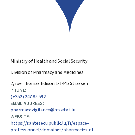
Ministry of Health and Social Security
Division of Pharmacy and Medicines
ADDRESS:
2, rue Thomas Edison
L-1445
Strassen
PHONE:
(+352) 247 85 592
EMAIL ADDRESS:
pharmacovigilance@ms.etat.lu
WEBSITE:
https://santesecu.public.lu/fr/espace-
professionnel/domaines/pharmacies-et-