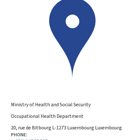
Ministry of Health and Social Security
Occupational Health Department
ADDRESS:
20, rue de Bitbourg
L-1273
Luxembourg
Luxembourg
PHONE: