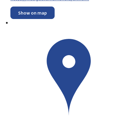
Show on map