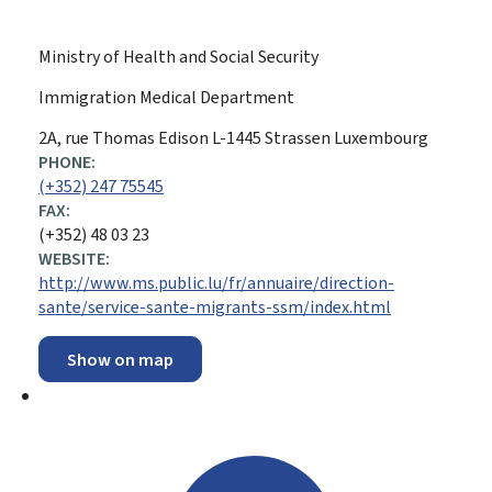
Ministry of Health and Social Security
Immigration Medical Department
ADDRESS:
2A, rue Thomas Edison
L-1445
Strassen
Luxembourg
PHONE:
(+352) 247 75545
FAX:
(+352) 48 03 23
WEBSITE:
http://www.ms.public.lu/fr/annuaire/direction-
sante/service-sante-migrants-ssm/index.html
Show on map