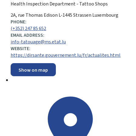
Health Inspection Department - Tattoo Shops
ADDRESS:
2A, rue Thomas Edison
L-1445
Strassen
Luxembourg
PHONE:
(+352) 247 85 652
EMAIL ADDRESS:
info-tatouage@ms.etat.lu
WEBSITE:
https://dirsante.gouvernement.lu/fr/actualites.html
Show on map