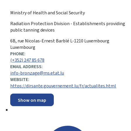
Ministry of Health and Social Security
Radiation Protection Division - Establishments providing
public tanning devices
ADDRESS:
6B, rue Nicolas-Ernest Barblé
L-1210
Luxembourg
Luxembourg
PHONE:
(+352) 247 85 678
EMAIL ADDRESS:
info-bronzage@ms.etat.lu
WEBSITE:
https://dirsante.gouvernement.lu/fr/actualites.html
Show on map