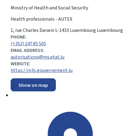
Ministry of Health and Social Security
Health professionals - AUTEX
ADDRESS:
1, rue Charles Darwin
L-1433
Luxembourg
Luxembourg
PHONE:
(+352) 247 85 505
EMAIL ADDRESS:
autorisations@ms.etat.lu
WEBSITE:
https://m3s.gouvernement.lu
Show on map