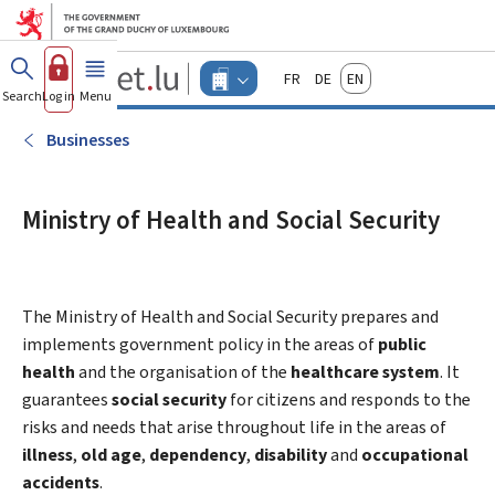
Go to main menu
Go to content
Guichet.lu
Français
Deutsch
English
Changer
Search
Log in
Menu
main
-
d'espace
Businesses
-
Businesses
Menu
businesses
actif
Ministry of Health and Social Security
The Ministry of Health and Social Security prepares and
implements government policy in the areas of
public
health
and the organisation of the
healthcare system
. It
guarantees
social security
for citizens and responds to the
risks and needs that arise throughout life in the areas of
illness
,
old age
,
dependency
,
disability
and
occupational
accidents
.