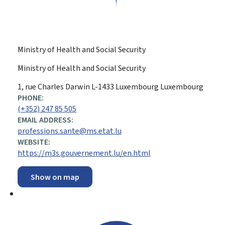
Ministry of Health and Social Security
Ministry of Health and Social Security
ADDRESS:
1, rue Charles Darwin
L-1433
Luxembourg
Luxembourg
PHONE:
(+352) 247 85 505
EMAIL ADDRESS:
professions.sante@ms.etat.lu
WEBSITE:
https://m3s.gouvernement.lu/en.html
Show on map