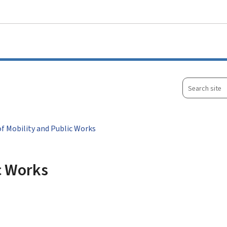
Go to main menu
Go to content
Search
site
of Mobility and Public Works
ic Works