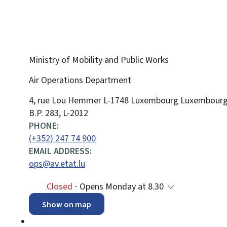
Ministry of Mobility and Public Works
Air Operations Department
ADDRESS:
4, rue Lou Hemmer
L-1748
Luxembourg
Luxembour
B.P. 283, L-2012
PHONE:
(+352) 247 74 900
EMAIL ADDRESS:
ops@av.etat.lu
Closed
⋅ Opens Monday at 8.30
Show on map