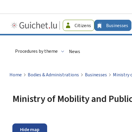
Guichet.lu
Citizens
Businesses
-
Businesses
Procedures by theme
News
Home
Bodies & Administrations
Businesses
Ministry 
Ministry of Mobility and Publ
Hide map