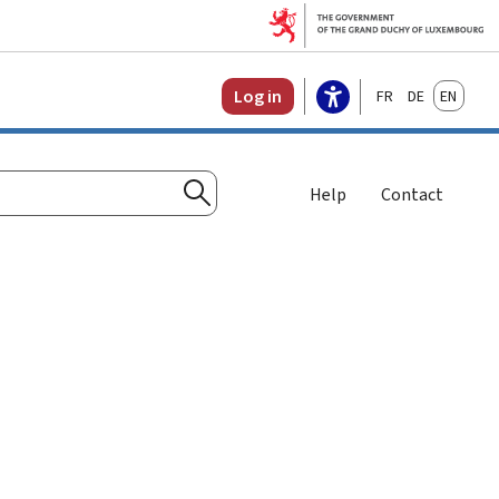
Français
Deutsch
English
Log in
Help
Contact
Search