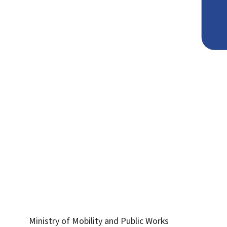
Ministry of Mobility and Public Works