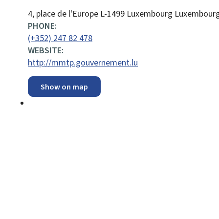
ADDRESS:
4, place de l'Europe
L-1499
Luxembourg
Luxembour
PHONE:
(+352) 247 82 478
WEBSITE:
http://mmtp.gouvernement.lu
Show on map