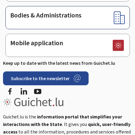
Bodies & Administrations
Mobile application
Keep up to date with the latest news from Guichet.lu
Subscribe to the newsletter
Facebook
LinkedIn
Youtube
Guichet.lu is the
information portal that simplifies your
interactions with the State
. It gives you
quick, user-friendly
access
to all the information, procedures and services offered