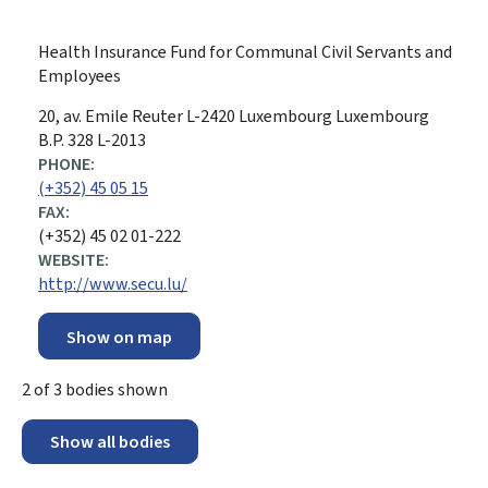
Health Insurance Fund for Communal Civil Servants and
Employees
ADDRESS:
20, av. Emile Reuter
L-2420
Luxembourg
Luxembourg
B.P. 328 L-2013
PHONE:
(+352) 45 05 15
FAX:
(+352) 45 02 01-222
WEBSITE:
http://www.secu.lu/
Show on map
2
of
3
bodies shown
Show all bodies