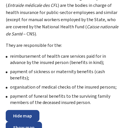
(
Entraide médicale des CFL
) are the bodies in charge of
health insurance for public-sector employees and similar
(except for manual workers employed by the State, who
are covered by the National Health Fund (
Caisse nationale
de Santé
– CNS).
They are responsible for the:
reimbursement of health care services paid for in
advance by the insured person (benefits in kind);
payment of sickness or maternity benefits (cash
benefits);
organisation of medical checks of the insured persons;
payment of funeral benefits to the surviving family
members of the deceased insured person.
Hide map
Show map