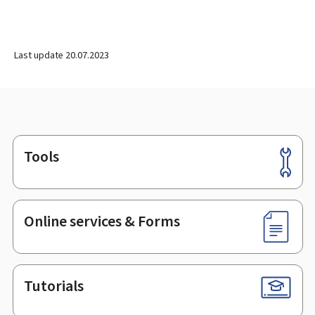
Last update
20.07.2023
Tools
Footer
Online services & Forms
Tutorials