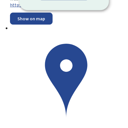
http://www.secu.lu
Show on map