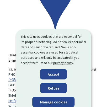
This site uses cookies that are essential for
its proper functioning, do not collect personal
data and cannot be refused. Some non-
essential cookies are used for statistical
Health Insurance Fund for Civil Servants and Public
purposes and will only be activated if you
Employees
accept them. Read our
privacy policy
.
ADDRESS:
32, av. Marie-Thérèse
L-2132
Luxembourg
Luxembourg
Accept
PHONE:
(+352) 45 16 81
FAX:
Refuse
(+352) 45 67 50
EMAIL ADDRESS:
cmfep@secu.lu
Manage cookies
WEBSITE: