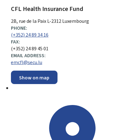
CFL Health Insurance Fund
ADDRESS:
2B, rue de la Paix
L-2312
Luxembourg
PHONE:
(+352) 24 89 34 16
FAX:
(+352) 24 89 45 01
EMAIL ADDRESS:
emcfl@secu.lu
Show on map