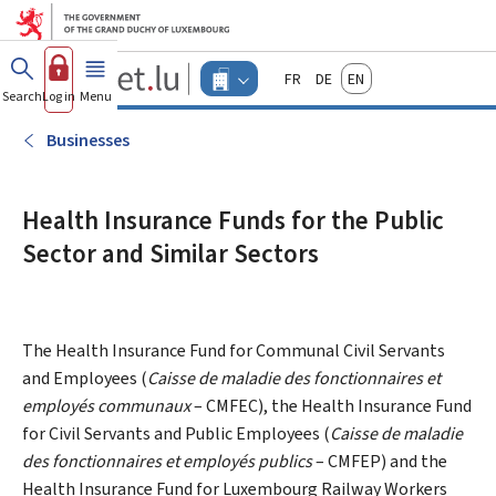
Go to main menu
Go to content
Guichet.lu
Français
Deutsch
English
Changer
Search
Log in
Menu
main
-
d'espace
Businesses
-
Businesses
Menu
businesses
actif
Health Insurance Funds for the Public
Sector and Similar Sectors
The Health Insurance Fund for Communal Civil Servants
and Employees (
Caisse de maladie des fonctionnaires et
employés communaux
– CMFEC), the Health Insurance Fund
for Civil Servants and Public Employees (
Caisse de maladie
des fonctionnaires et employés publics
– CMFEP) and the
Health Insurance Fund for Luxembourg Railway Workers