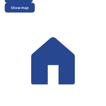
Show map