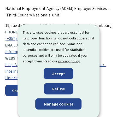
National Employment Agency (ADEM)
Employer Services –
'Third-Country Nationals' unit
ADDRESS:
19, rue de Bitbourg
L-1273
Luxembourg-Hamm
Luxembourg
PHONE:
This site uses cookies that are essential for
its proper functioning, do not collect personal
(+352) 247 88 000
data and cannot be refused. Some non-
EMAIL ADDRESS:
essential cookies are used for statistical
info.moe@adem.etat.lu
purposes and will only be activated if you
WEBSITE:
accept them. Read our
privacy policy
.
http://adem.public.lu/en/employeurs/recruter/recruter-
international/Embauche-ressortissant-pays-
Accept
tiers/index.html
Refuse
Show on map
Manage cookies