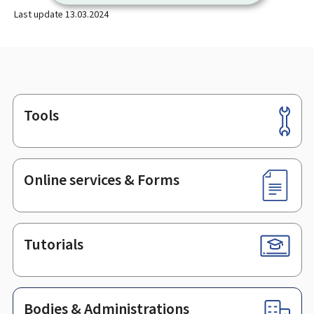
Last update
13.03.2024
Tools
Footer
Online services & Forms
Tutorials
Bodies & Administrations