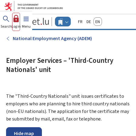
Go to main menu
Go to content
Guichet.lu
Français
Deutsch
English
Changer
Search
Log in
Menu
main
-
d'espace
Businesses
-
National Employment Agency (ADEM)
Menu
businesses
actif
Employer Services – 'Third-Country
Nationals' unit
The "Third-Country Nationals" unit issues certificates to
employers who are planning to hire third country nationals
(non-EU nationals). The application for the certificate may
be submitted by mail, email, fax or telephone.
Hide map