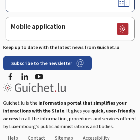
Mobile application
Keep up to date with the latest news from Guichet.lu
Subscribe to the newsletter
Facebook
LinkedIn
Youtube
Guichet.lu is the
information portal that simplifies your
interactions with the State
. It gives you
quick, user-friendly
access
to all the information, procedures and services offered
by Luxembourg's public administrations and bodies.
Help
Contact
Sitemap
Accessibility