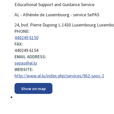
Educational Support and Guidance Service
AL - Athénée de Luxembourg - service SePAS
ADDRESS:
24, bvd. Pierre Dupong
L-1430
Luxembourg
Luxembo
PHONE:
440249 6150
FAX:
440249 6154
EMAIL ADDRESS:
sepas@al.lu
WEBSITE:
http://www.al.lu/index.php/services/962-spos-2
Show on map