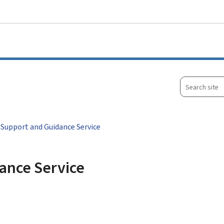
Go to main menu
Go to content
Search
site
 Support and Guidance Service
ance Service