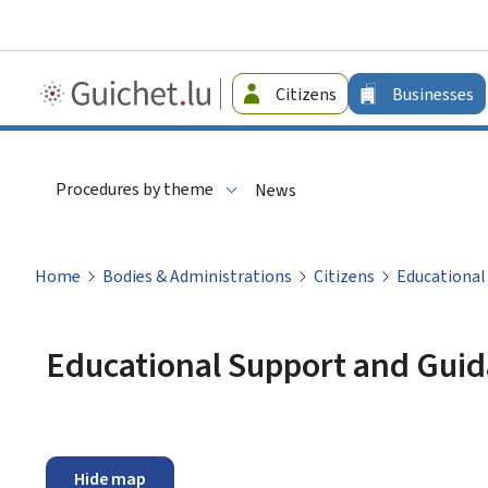
Guichet.lu
Citizens
Businesses
-
Businesses
Procedures by theme
News
Home
Bodies & Administrations
Citizens
Educational
Educational Support and Guid
Hide map