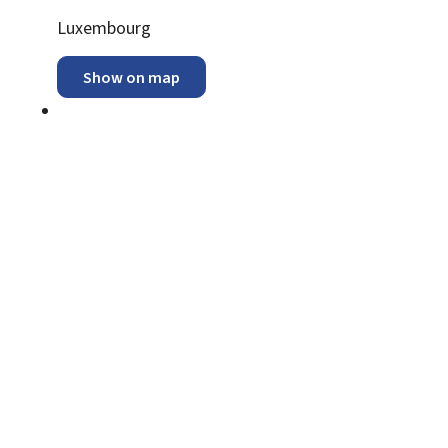
ADDRESS:
Luxembourg
Show on map