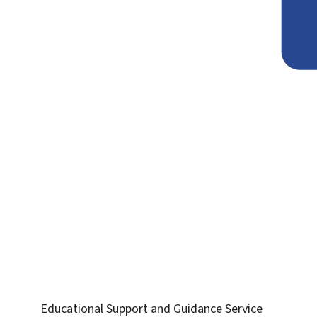
Educational Support and Guidance Service