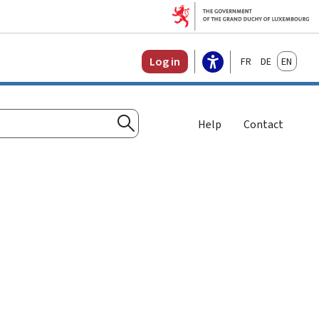
Français
Deutsch
English
Log in
Help
Contact
Search