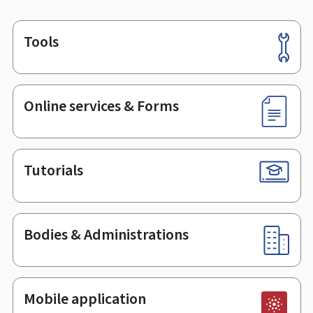
Tools
Footer
Online services & Forms
Tutorials
Bodies & Administrations
Mobile application