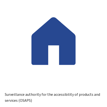
Surveillance authority for the accessibility of products and
services (OSAPS)