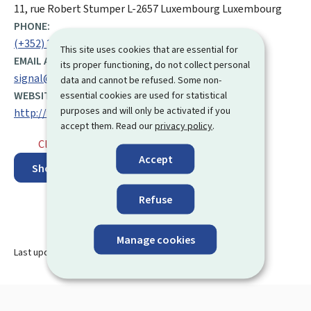
ADDRESS:
11, rue Robert Stumper
L-2657
Luxembourg
Luxembourg
PHONE:
(+352) 247 765 55
This site uses cookies that are essential for
EMAIL ADDRESS:
its proper functioning, do not collect personal
signal@osaps.etat.lu
data and cannot be refused. Some non-
WEBSITE:
essential cookies are used for statistical
purposes and will only be activated if you
http://www.osaps.lu
accept them. Read our
privacy policy
.
Closed
⋅ Opens tomorrow at 8.00
Accept
Show on map
Refuse
Manage cookies
Last update
30.06.2025