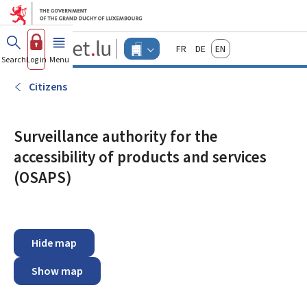
Go to main menu
Go to content
Guichet.lu
Français
Deutsch
English
Changer
Search
Log in
Menu
main
-
d'espace
Businesses
-
Citizens
Menu
businesses
actif
Surveillance authority for the
accessibility of products and services
(OSAPS)
Hide map
Show map