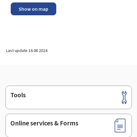
Show on map
Last update
16.08.2024
Tools
Footer
Online services & Forms