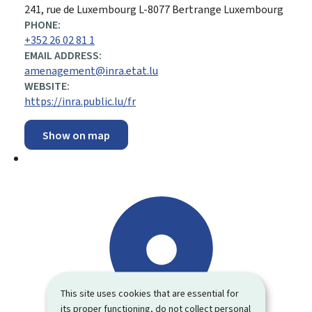
ADDRESS:
241, rue de Luxembourg
L-8077
Bertrange
Luxembourg
PHONE:
+352 26 02 81 1
EMAIL ADDRESS:
amenagement@inra.etat.lu
WEBSITE:
https://inra.public.lu/fr
Show on map
This site uses cookies that are essential for
its proper functioning, do not collect personal