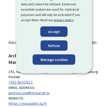
data and cannot be refused. Some non-
essential cookies are used for statistical
purposes and will only be activated if you
accept them. Read our
privacy policy
.
Accept
National Institute of Archaeological Research (INRA)
Refuse
Archaeological observation zone -
Manage cookies
Management
ADDRESS:
241, rue de Luxembourg
L-8077
Bertrange
Luxembourg
PHONE:
+352 26 02 81 1
EMAIL ADDRESS:
gestion.zoa@inra.etat.lu
WEBSITE:
https://inra.public.lu/fr