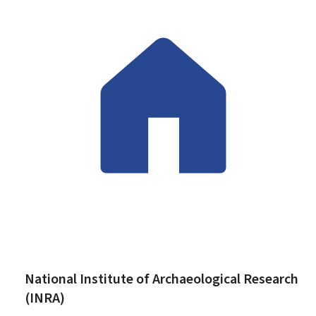
National Institute of Archaeological Research
(INRA)