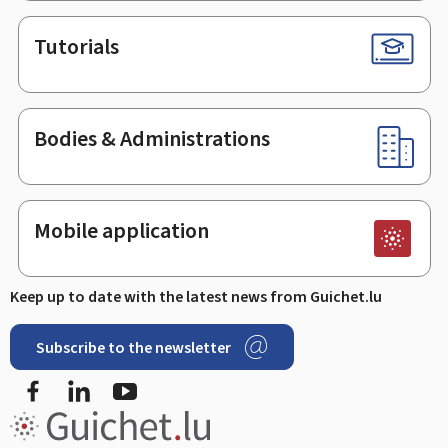
Tutorials
Bodies & Administrations
Mobile application
Keep up to date with the latest news from Guichet.lu
Subscribe to the newsletter
Facebook
LinkedIn
Youtube