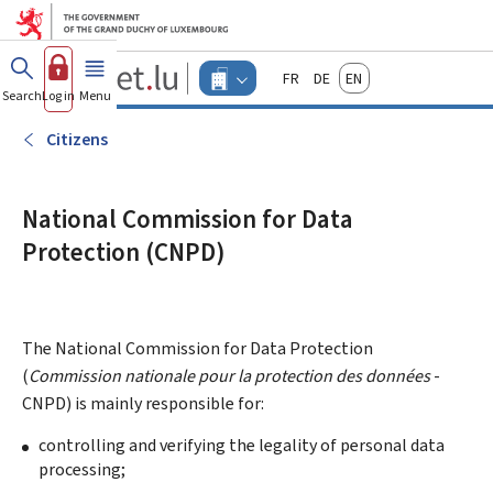
Go to main menu
Go to content
Guichet.lu
Français
Deutsch
English
Changer
Search
Log in
Menu
main
-
d'espace
Businesses
-
Citizens
Menu
businesses
actif
National Commission for Data
Protection (CNPD)
The National Commission for Data Protection
(
Commission nationale pour la protection des données
-
CNPD) is mainly responsible for:
controlling and verifying the legality of personal data
processing;