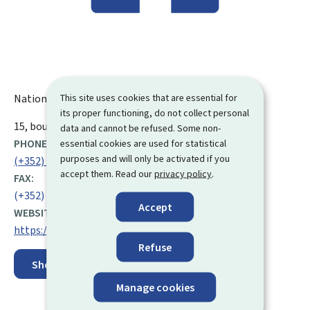
This site uses cookies that are essential for
National Commission for Data Protection (CNPD)
its proper functioning, do not collect personal
ADDRESS:
15, boulevard du Jazz
L-4370
Belvaux
Luxembourg
data and cannot be refused. Some non-
PHONE:
essential cookies are used for statistical
purposes and will only be activated if you
(+352) 26 10 60 1
accept them. Read our
privacy policy
.
FAX:
(+352) 26 10 60 29
Accept
WEBSITE:
https://cnpd.public.lu/en.html
Refuse
Show on map
Manage cookies