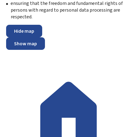
ensuring that the freedom and fundamental rights of
persons with regard to personal data processing are
respected.
Hide map
Show map