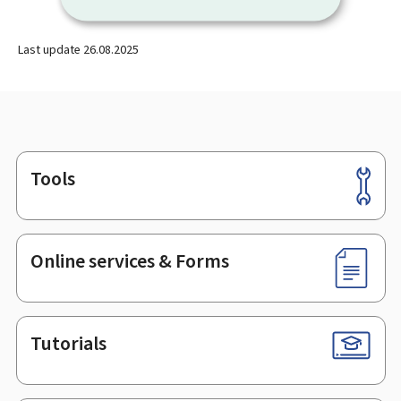
Last update
26.08.2025
Tools
Footer
Online services & Forms
Tutorials