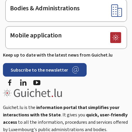
Bodies & Administrations
Mobile application
Keep up to date with the latest news from Guichet.lu
Subscribe to the newsletter
Facebook
LinkedIn
Youtube
Guichet.lu is the
information portal that simplifies your
interactions with the State
. It gives you
quick, user-friendly
access
to all the information, procedures and services offered
by Luxembourg's public administrations and bodies.