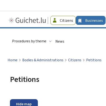
Guichet.lu
Citizens
Businesses
-
Businesses
Procedures by theme
News
Home
Bodies & Administrations
Citizens
Petitions
Petitions
Hide map