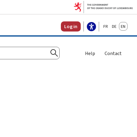
Français
Deutsch
English
Log in
Help
Contact
Search