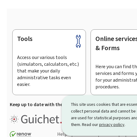
Tools
Online service
Footer
& Forms
Access our various tools
(simulators, calculators, etc.)
Here you can find th
that make your daily
services and forms 
administrative tasks even
for your administra
easier.
procedures.
Keep up to date with the latest news from Guichet.lu
Su
This site uses cookies that are essen
collect personal data and cannot be
Guichet.lu is the
information po
are used for statistical purposes and
procedures and services offered
them. Read our
privacy policy
.
Help
Contact
Sitemap
Acc