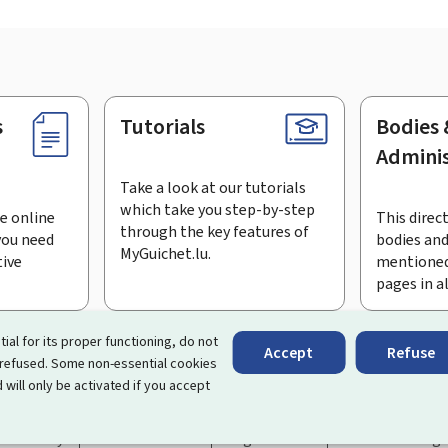
s
Tutorials
Bodies 
Adminis
Take a look at our tutorials
which take you step-by-step
e online
This direct
through the key features of
you need
bodies and
MyGuichet.lu.
tive
mentioned
pages in a
bscribe to the newsletter
tial for its proper functioning, do not
Accept
Refuse
 refused. Some non-essential cookies
rtal that simplifies your interactions with the State
. It gives 
 will only be activated if you accept
 by Luxembourg's public administrations and bodies.
essibility
About this site
Legal notice
Cookie manag