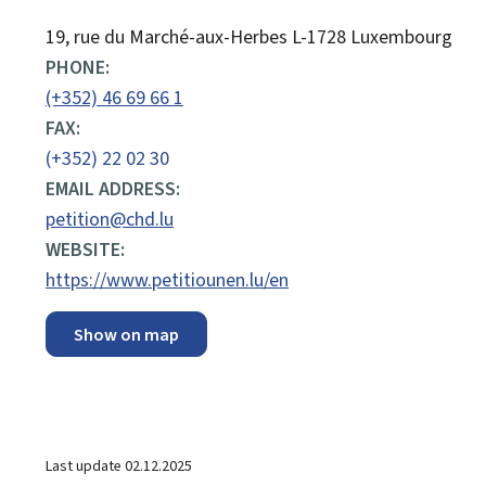
ADDRESS:
19, rue du Marché-aux-Herbes
L-1728
Luxembourg
PHONE:
(+352) 46 69 66 1
FAX:
(+352) 22 02 30
EMAIL ADDRESS:
petition@chd.lu
WEBSITE:
https://www.petitiounen.lu/en
Show on map
Last update
02.12.2025