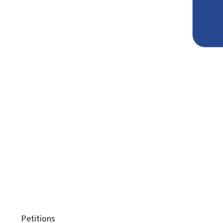
Petitions