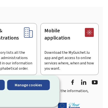
&
Mobile
trations
application
ory lists all the
Download the MyGuichet.lu
 administrations
app and get access to online
 in our information
services where, when and how
lphabetical order.
you want.
Facebook
LinkedIn
Youtu
Manage cookies
you
quick, user-friendly access
to all the information,
ement