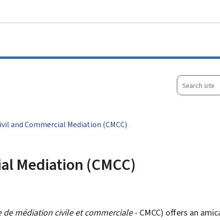
Go to main menu
Go to content
Search
site
Civil and Commercial Mediation (CMCC)
ial Mediation (CMCC)
 de médiation civile et commerciale
- CMCC) offers an amicab