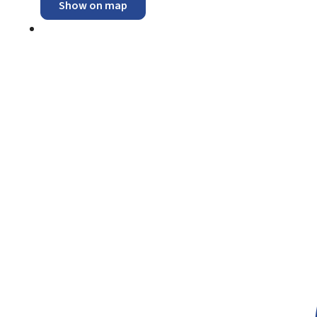
Show on map