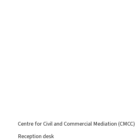
Centre for Civil and Commercial Mediation (CMCC)
Reception desk