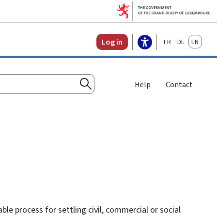
Français
Deutsch
English
Log in
Help
Contact
Search
le process for settling civil, commercial or social