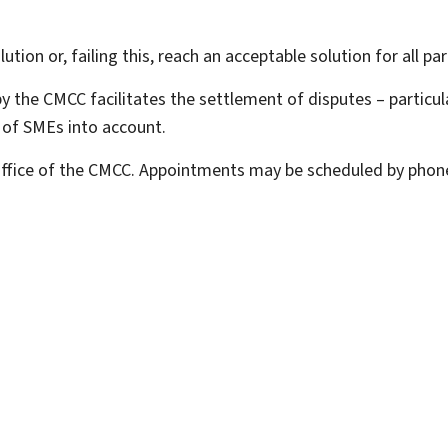
ution or, failing this, reach an acceptable solution for all par
 the CMCC facilitates the settlement of disputes – particula
s of SMEs into account.
 office of the CMCC. Appointments may be scheduled by phone