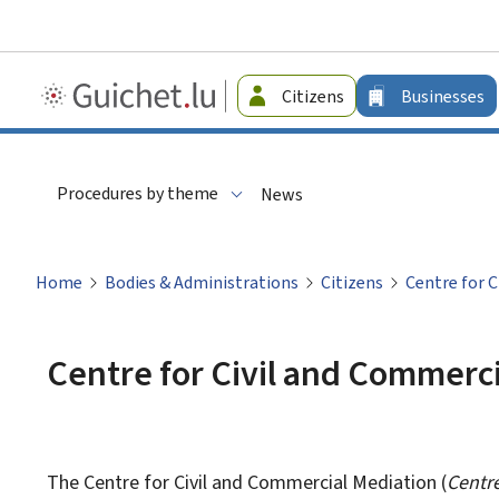
Guichet.lu
Citizens
Businesses
-
Businesses
Procedures by theme
News
Home
Bodies & Administrations
Citizens
Centre for 
Centre for Civil and Commerc
The Centre for Civil and Commercial Mediation (
Centre