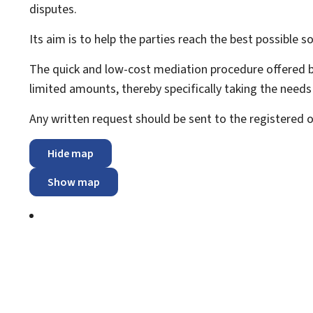
disputes.
Its aim is to help the parties reach the best possible sol
The quick and low-cost mediation procedure offered by
limited amounts, thereby specifically taking the need
Any written request should be sent to the registered
Hide map
Show map