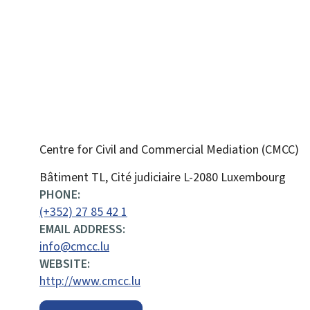
Centre for Civil and Commercial Mediation (CMCC)
ADDRESS:
Bâtiment TL, Cité judiciaire
L-2080
Luxembourg
PHONE:
(+352) 27 85 42 1
EMAIL ADDRESS:
info@cmcc.lu
WEBSITE:
http://www.cmcc.lu