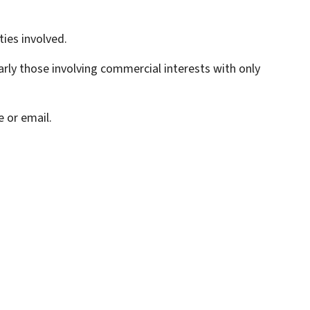
ties involved.
rly those involving commercial interests with only
 or email.