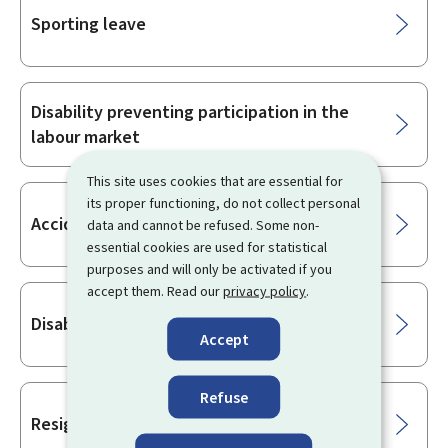
Sporting leave
Disability preventing participation in the
labour market
This site uses cookies that are essential for
its proper functioning, do not collect personal
Accident insurance
data and cannot be refused. Some non-
essential cookies are used for statistical
purposes and will only be activated if you
accept them. Read our
privacy policy
.
Disabled worker
Accept
Refuse
Resignation