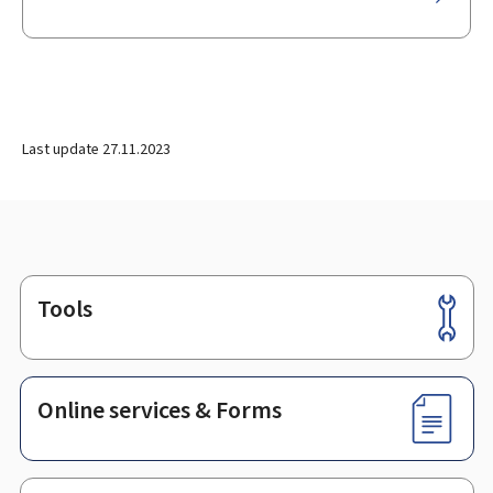
Last update
27.11.2023
Tools
Footer
Online services & Forms