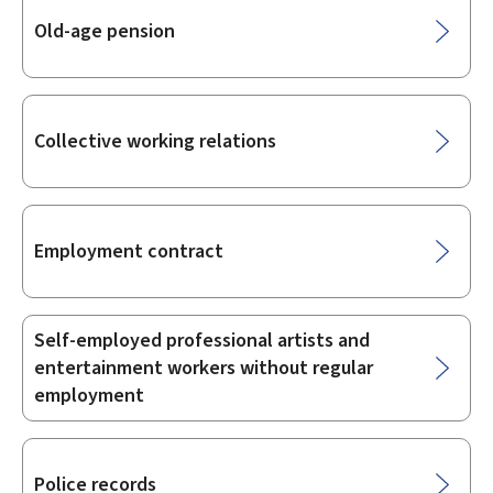
Old-age pension
Collective working relations
Employment contract
Self-employed professional artists and
entertainment workers without regular
employment
Police records