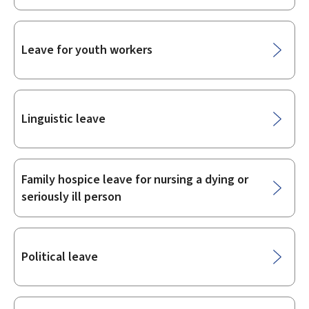
Leave for youth workers
Linguistic leave
Family hospice leave for nursing a dying or
seriously ill person
Political leave