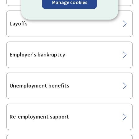
Manage cookies
Layoffs
Employer's bankruptcy
Unemployment benefits
Re-employment support