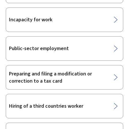
Incapacity for work
Public-sector employment
Preparing and filing a modification or
correction to a tax card
Hiring of a third countries worker