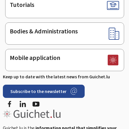
Tutorials
Bodies & Administrations
Mobile application
Keep up to date with the latest news from Guichet.lu
Subscribe to the newsletter
Facebook
LinkedIn
Youtube
Guichet.lu is the
information portal that simplifies your