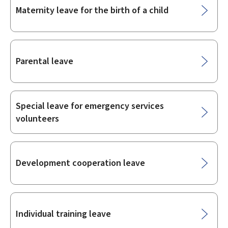
Maternity leave for the birth of a child
Parental leave
Special leave for emergency services
volunteers
Development cooperation leave
Individual training leave