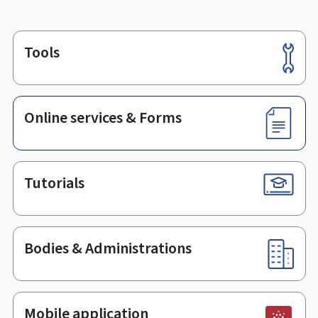
Tools
Footer
Online services & Forms
Tutorials
Bodies & Administrations
Mobile application