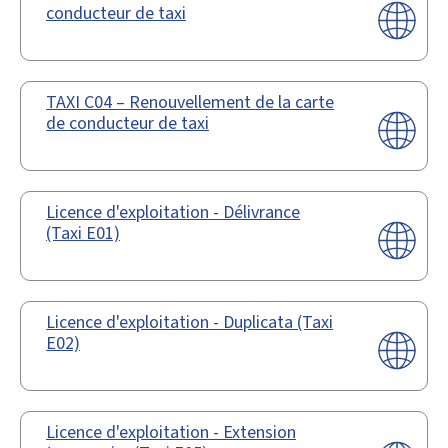
conducteur de taxi
TAXI C04 – Renouvellement de la carte
de conducteur de taxi
Licence d'exploitation - Délivrance
(Taxi E01)
Licence d'exploitation - Duplicata (Taxi
E02)
Licence d'exploitation - Extension