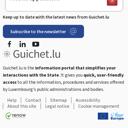
Keep up to date with the latest news from Guichet.lu
Subscribe to the newsletter
Facebook
LinkedIn
Youtube
Guichet.lu is the
information portal that simplifies your
interactions with the State
. It gives you
quick, user-friendly
access
to all the information, procedures and services offered
by Luxembourg's public administrations and bodies.
Help
Contact
Sitemap
Accessibility
About this site
Legal notice
Cookie management