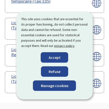
temporaire (Taxi E05)
This site uses cookies that are essential for
Licence d'exploitation - Modification
its proper functioning, do not collect personal
(Taxi E03)
data and cannot be refused. Some non-
essential cookies are used for statistical
purposes and will only be activated if you
accept them. Read our
privacy policy
.
Licence d'exploitation -
Renouvellement (Taxi E04)
Accept
Refuse
Licence d'exploitation - Transcription
(Taxi E06)
Manage cookies