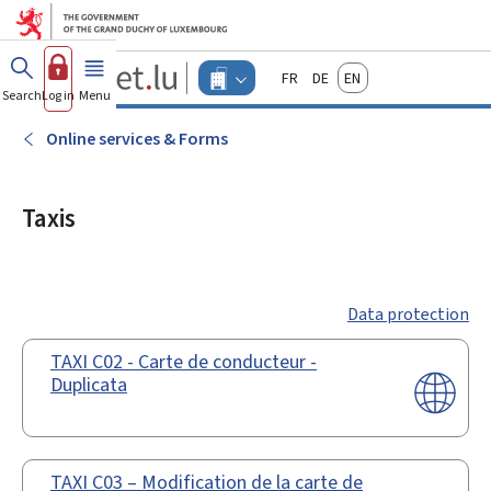
Go to main menu
Go to content
Guichet.lu
Français
Deutsch
English
Changer
Search
Log in
Menu
main
-
d'espace
Businesses
-
Online services & Forms
Menu
businesses
actif
Taxis
Data protection
TAXI C02 - Carte de conducteur -
Duplicata
TAXI C03 – Modification de la carte de