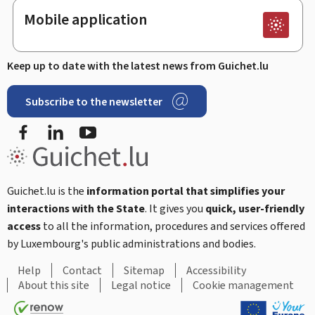
Mobile application
Keep up to date with the latest news from Guichet.lu
Subscribe to the newsletter
Facebook
LinkedIn
Youtube
Guichet.lu is the
information portal that simplifies your
interactions with the State
. It gives you
quick, user-friendly
access
to all the information, procedures and services offered
by Luxembourg's public administrations and bodies.
Help
Contact
Sitemap
Accessibility
About this site
Legal notice
Cookie management