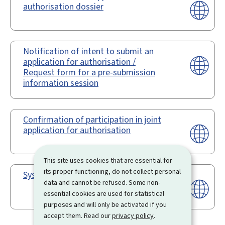
authorisation dossier
Notification of intent to submit an
application for authorisation /
Request form for a pre-submission
information session
Confirmation of participation in joint
application for authorisation
This site uses cookies that are essential for
its proper functioning, do not collect personal
Système REACH-IT
data and cannot be refused. Some non-
essential cookies are used for statistical
purposes and will only be activated if you
accept them. Read our
privacy policy
.