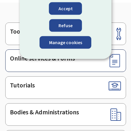
Accept
Refuse
Tools
Footer
Manage cookies
Online services & Forms
Tutorials
Bodies & Administrations