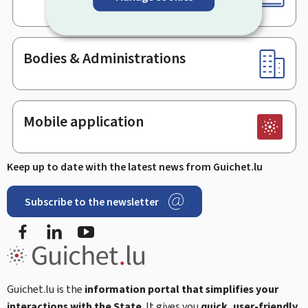
Bodies & Administrations
Mobile application
Keep up to date with the latest news from Guichet.lu
Subscribe to the newsletter
Facebook
LinkedIn
Youtube
Guichet.lu is the
information portal that simplifies your
interactions with the State
. It gives you
quick, user-friendly