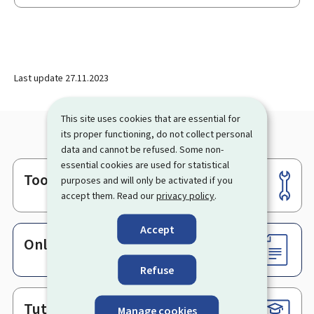
Last update
27.11.2023
This site uses cookies that are essential for
its proper functioning, do not collect personal
data and cannot be refused. Some non-
essential cookies are used for statistical
Tools
purposes and will only be activated if you
Footer
accept them. Read our
privacy policy
.
Accept
Online services & Forms
Refuse
Tutorials
Manage cookies