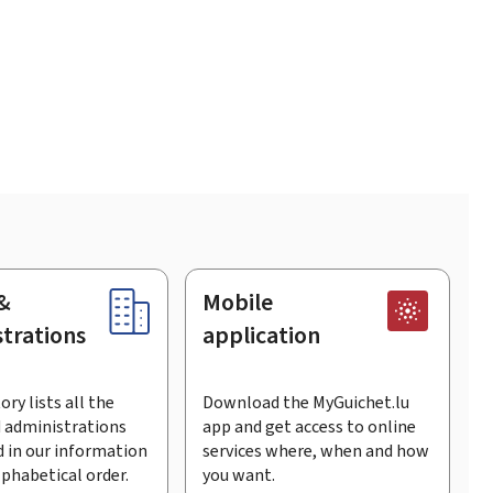
&
Mobile
trations
application
ory lists all the
Download the MyGuichet.lu
 administrations
app and get access to online
 in our information
services where, when and how
lphabetical order.
you want.