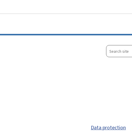
Go to main menu
Go to content
Search
site
Data protection