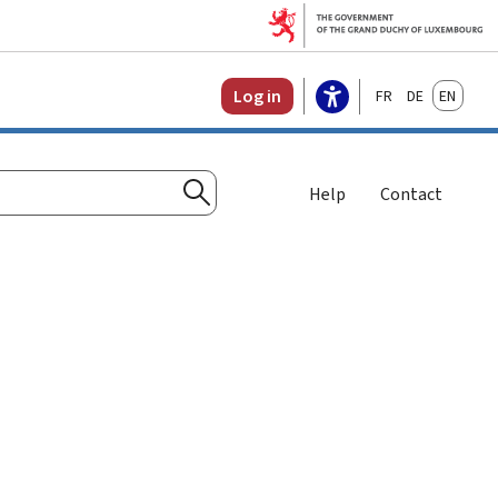
Français
Deutsch
English
Log in
Help
Contact
Search