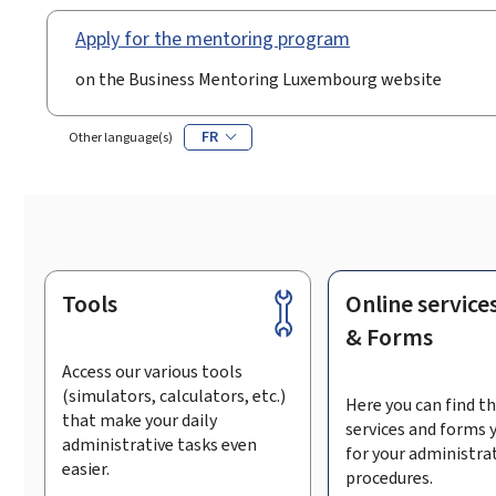
Apply for the mentoring program
on the Business Mentoring Luxembourg website
FR
Other language(s)
Tools
Online service
Footer
& Forms
Access our various tools
(simulators, calculators, etc.)
Here you can find th
that make your daily
services and forms 
administrative tasks even
for your administra
easier.
procedures.