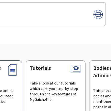
s
Tutorials
Bodies 
Adminis
Take a look at our tutorials
which take you step-by-step
e online
This direct
through the key features of
you need
bodies and
MyGuichet.lu.
tive
mentioned
pages in a