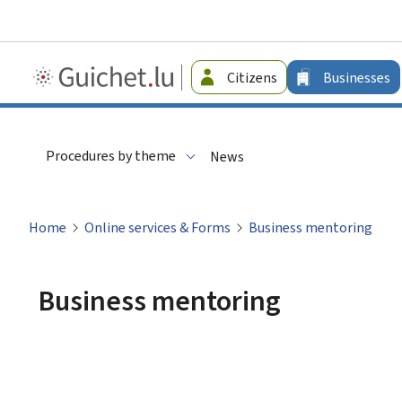
Guichet.lu
Citizens
Businesses
-
Businesses
Procedures by theme
News
Home
Online services & Forms
Business mentoring
Business mentoring