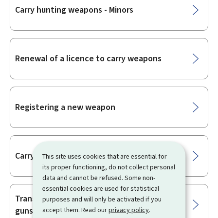
Carry hunting weapons - Minors
Renewal of a licence to carry weapons
Registering a new weapon
Carry hunting weapons - Non-residents
This site uses cookies that are essential for
its proper functioning, do not collect personal
data and cannot be refused. Some non-
essential cookies are used for statistical
Transfer of firearms by a licensed
purposes and will only be activated if you
gunsmith
accept them. Read our
privacy policy
.