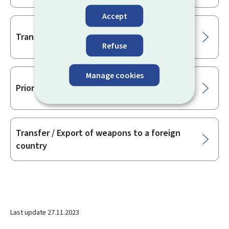
Accept
Transfer licence of firearms
Refuse
Manage cookies
Prior approval for the transfer of firearms
Transfer / Export of weapons to a foreign
country
Last update
27.11.2023