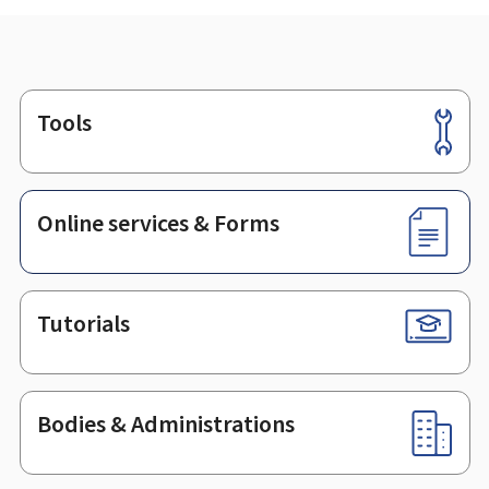
Tools
Footer
Online services & Forms
Tutorials
Bodies & Administrations