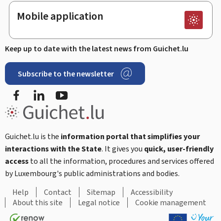
Mobile application
Keep up to date with the latest news from Guichet.lu
Subscribe to the newsletter
Facebook
LinkedIn
Youtube
Guichet.lu is the
information portal that simplifies your
interactions with the State
. It gives you
quick, user-friendly
access
to all the information, procedures and services offered
by Luxembourg's public administrations and bodies.
Help
Contact
Sitemap
Accessibility
About this site
Legal notice
Cookie management