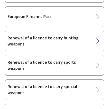
European Firearms Pass
Renewal of a licence to carry hunting
weapons
Renewal of a licence to carry sports
weapons
Renewal of a licence to carry special
weapons