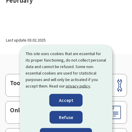
February
Last update
03.02.2025
This site uses cookies that are essential for
its proper functioning, do not collect personal
data and cannot be refused. Some non-
essential cookies are used for statistical
purposes and will only be activated if you
Tools
Footer
accept them. Read our
privacy policy
.
Accept
Online services & Forms
Refuse