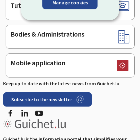
Manage cookies
Tutorials
Bodies & Administrations
Mobile application
Keep up to date with the latest news from Guichet.lu
Subscribe to the newsletter
Facebook
LinkedIn
Youtube
Guichet.lu is the
information portal that simplifies your