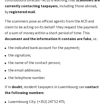
contributions directes
- ACD) is warning that
scammers are
currently contacting taxpayers
, including those abroad,
by
registered mail
.
The scammers pose as official agents from the ACD and
claim to be acting on its behalf: they request the payment
of a sum of money within a short period of time. This
document and the information it contains are fake
, i.e.:
the indicated bank account for the payment;
the signature;
the name of the contact person;
the email addresses;
the telephone number.
If in
doubt
, resident taxpayers in Luxembourg can
contact
the following numbers
:
Luxembourg City: (+352) 247 52 475;