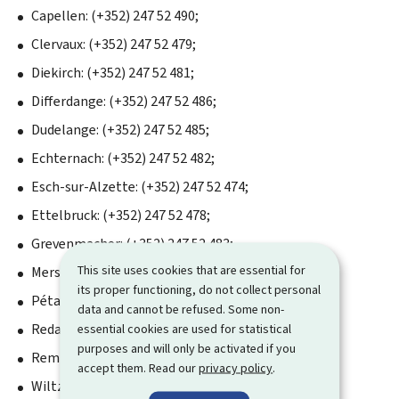
Capellen: (+352) 247 52 490;
Clervaux: (+352) 247 52 479;
Diekirch: (+352) 247 52 481;
Differdange: (+352) 247 52 486;
Dudelange: (+352) 247 52 485;
Echternach: (+352) 247 52 482;
Esch-sur-Alzette: (+352) 247 52 474;
Ettelbruck: (+352) 247 52 478;
Grevenmacher: (+352) 247 52 483;
This site uses cookies that are essential for
Mersch: (+352) 247 52 489;
its proper functioning, do not collect personal
Pétange: (+352) 247 52 487;
data and cannot be refused. Some non-
Redange-sur-Attert: (+352) 247 52 488;
essential cookies are used for statistical
purposes and will only be activated if you
Remich: (+352) 247 52 484;
accept them. Read our
privacy policy
.
Wiltz: (+352) 247 52 480.