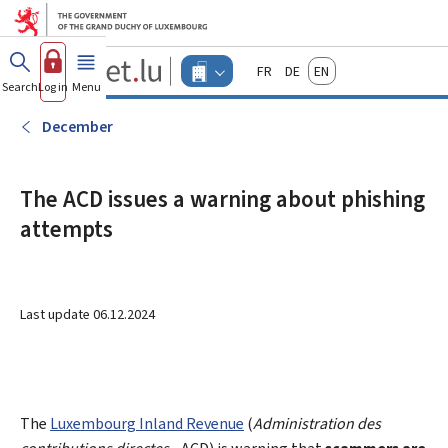
Go to main menu
Go to content
Guichet.lu
Français
Deutsch
English
Changer
Search
Log in
Menu
main
-
d'espace
Businesses
-
December
Menu
businesses
actif
The ACD issues a warning about phishing
attempts
Last update
06.12.2024
The
Luxembourg Inland Revenue
(
Administration des