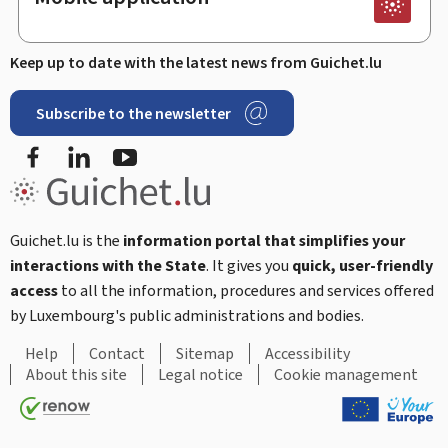
Keep up to date with the latest news from Guichet.lu
Subscribe to the newsletter
Facebook
LinkedIn
Youtube
Guichet.lu is the
information portal that simplifies your
interactions with the State
. It gives you
quick, user-friendly
access
to all the information, procedures and services offered
by Luxembourg's public administrations and bodies.
Help
Contact
Sitemap
Accessibility
About this site
Legal notice
Cookie management