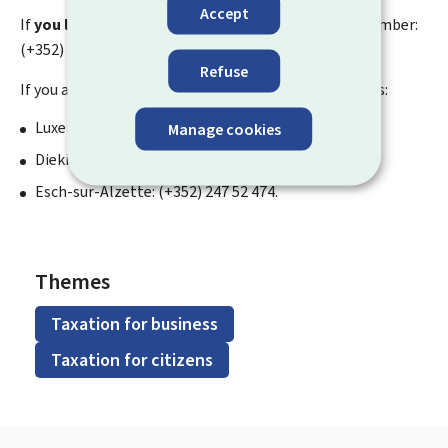
Accept
If
you live abroad
, you can contact the following number:
(+352) 247 52 475.
Refuse
If you are a
company
, you can contact these numbers:
Luxembourg City: (+352) 247 52 475;
Manage cookies
Diekirch: (+352) 247 52 481;
Esch-sur-Alzette: (+352) 247 52 474.
Themes
Taxation for business
Taxation for citizens