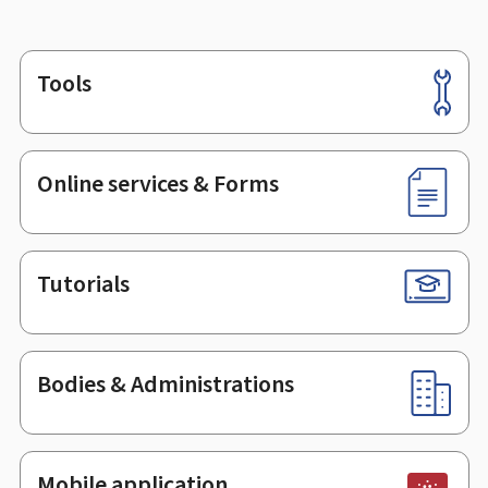
Tools
Footer
Online services & Forms
Tutorials
Bodies & Administrations
Mobile application