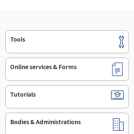
Tools
Footer
Online services & Forms
Tutorials
Bodies & Administrations