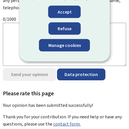
any personal information such as your email address, name,
telephone number, etc.
Accept
0/1000
Refuse
Manage cookies
Send your opinion
Data protection
Please rate this page
Your opinion has been submitted
successfully!
Thank you for your contribution. If you need help or have any
questions, please use the
contact form.