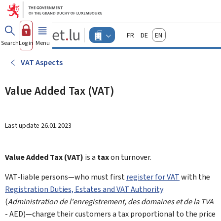
Go to main menu
Go to content
Guichet.lu
Français
Deutsch
English
Changer
Search
Log in
Menu
main
-
d'espace
Businesses
-
VAT Aspects
Menu
businesses
actif
Value Added Tax (VAT)
Last update
26.01.2023
Value Added Tax (VAT)
is a
tax
on turnover.
VAT-liable persons—who must first
register for VAT
with the
Registration Duties, Estates and VAT Authority
(
Administration de l'enregistrement, des domaines et de la TVA
- AED)—charge their customers a tax proportional to the price