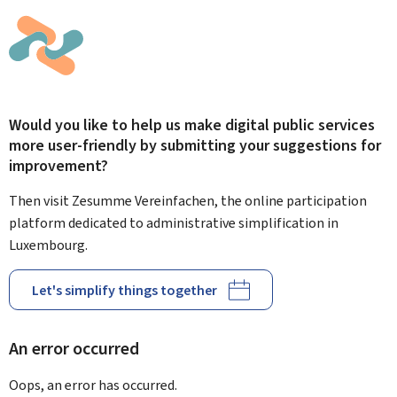
Would you like to help us make digital public services
more user-friendly by submitting your suggestions for
improvement?
Then visit Zesumme Vereinfachen, the online participation
platform dedicated to administrative simplification in
Luxembourg.
Let's simplify things together
An error occurred
Oops, an error has occurred.