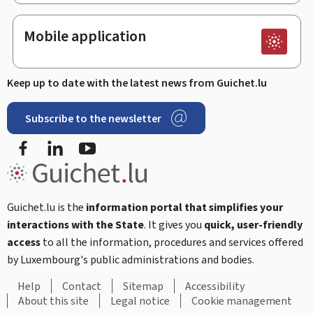
Mobile application
Keep up to date with the latest news from Guichet.lu
Subscribe to the newsletter
Facebook
LinkedIn
Youtube
Guichet.lu is the
information portal that simplifies your
interactions with the State
. It gives you
quick, user-friendly
access
to all the information, procedures and services offered
by Luxembourg's public administrations and bodies.
Help
Contact
Sitemap
Accessibility
About this site
Legal notice
Cookie management