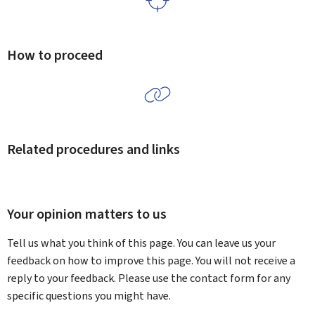
How to proceed
Related procedures and links
Your opinion matters to us
Tell us what you think of this page. You can leave us your
feedback on how to improve this page. You will not receive a
reply to your feedback. Please use the contact form for any
specific questions you might have.