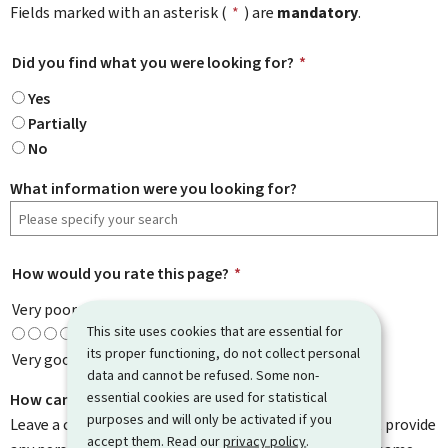
Fields marked with an asterisk (
*
) are
mandatory
.
Did you find what you were looking for?
*
Yes
Partially
No
What information were you looking for?
How would you rate this page?
*
Very poor
This site uses cookies that are essential for
its proper functioning, do not collect personal
Very good
data and cannot be refused. Some non-
essential cookies are used for statistical
How can we improve it?
purposes and will only be activated if you
Leave a comment to help us improve this page. Do not provide
accept them. Read our
privacy policy
.