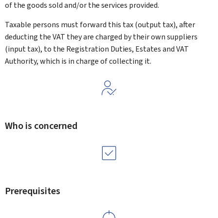
of the goods sold and/or the services provided.
Taxable persons must forward this tax (output tax), after
deducting the VAT they are charged by their own suppliers
(input tax), to the Registration Duties, Estates and VAT
Authority, which is in charge of collecting it.
Who is concerned
Prerequisites